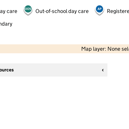
day care
Out-of-school day care
Registere
ndary
Map layer: None se
sources