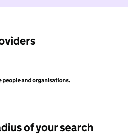
roviders
e people and organisations.
adius of your search