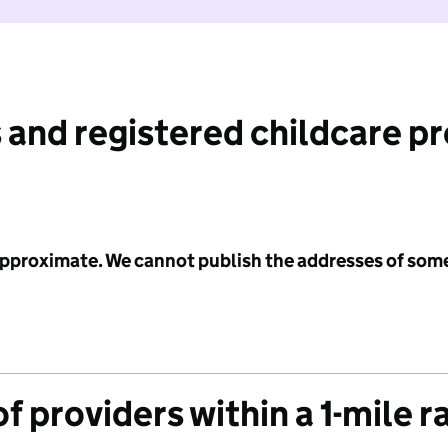
 and registered childcare p
 approximate. We cannot publish the addresses of som
f providers within a 1-mile r