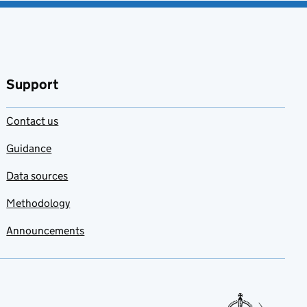
Support
Contact us
Guidance
Data sources
Methodology
Announcements