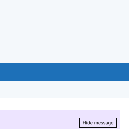
Hide message
Hide message.