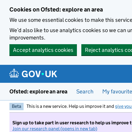
Skip to main content
Cookies on Ofsted: explore an area
We use some essential cookies to make this servic
We’d also like to use analytics cookies so we can
improvements.
Accept analytics cookies
Reject analytics co
Ofsted: explore an area
Search
My favourit
Beta
This is a new service. Help us improve it and
give you
Sign up to take part in user research to help us improve 
Join our research panel (opens in new tab)