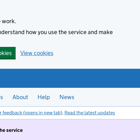
e work.
 understand how you use the service and make
okies
View cookies
es
About
Help
News
r feedback (opens in new tab)
.
Read the latest updates
the service