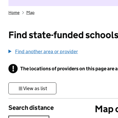
Home
Map
Find state-funded schools
Find another area or provider
!
The locations of providers on this page are
Information
View as list
Map o
Search distance