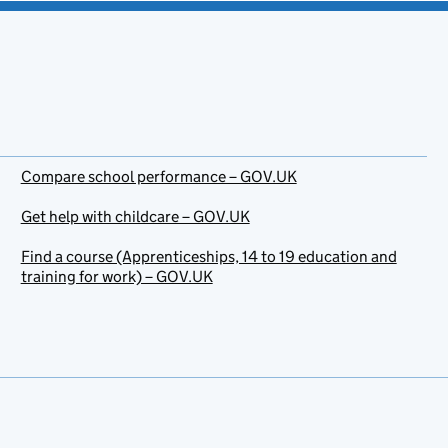
Compare school performance – GOV.UK
Get help with childcare – GOV.UK
Find a course (Apprenticeships, 14 to 19 education and
training for work) – GOV.UK