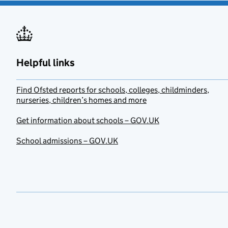
Helpful links
Find Ofsted reports for schools, colleges, childminders,
nurseries, children’s homes and more
Get information about schools – GOV.UK
School admissions – GOV.UK