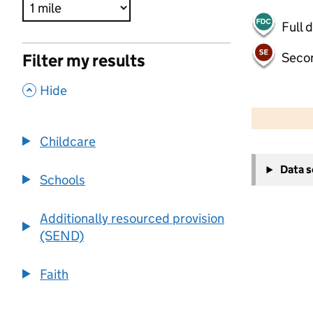
Full 
Seco
Filter my results
,
Hide
500 m
2000 ft
Childcare
+
Data 
−
Schools
Additionally resourced provision
(SEND)
Faith