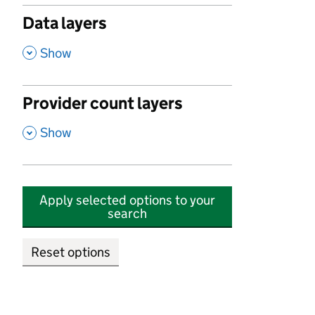
Data layers
,
Show
Provider count layers
,
Show
Apply selected options to your
search
Reset options