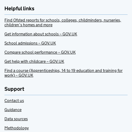
Helpful links
Find Ofsted reports for schools, colleges, childminders, nurseries,
children’s homes and more
Get information about schools – GOV.UK
School admissions – GOV.UK
Compare school performance – GOV.UK
Get help with childcare – GOV.UK
Find a course (Apprenticeships, 14 to 19 education and training for
work) – GOV.UK
Support
Contact us
Guidance
Data sources
Methodology