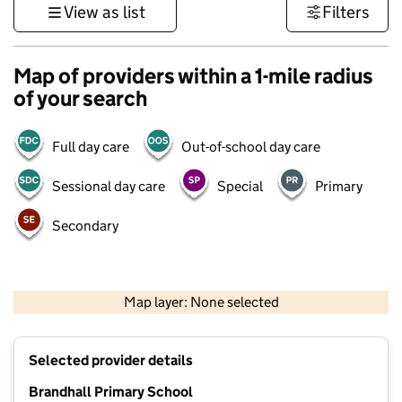
View as list
Filters
Map of providers within a 1-mile radius
of your search
Full day care
Out-of-school day care
Sessional day care
Special
Primary
Secondary
500 m
3000 ft
Map layer: None selected
Contains OS data © Crown copyright and database rights 2026
+
Selected provider details
−
Brandhall Primary School