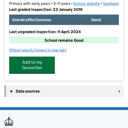
Primary with early years • 3–11 years •
School website
(opens in new t
•
Sandwell
Last graded inspection: 23 January 2019
Overall effectiveness
Good
Last ungraded inspection: 11 April 2024
School remains Good
Ofsted reports
(opens in new tab)
for Brandhall Primary School
Add to my
favourites
Data sources