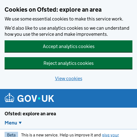
Skip to main content
Cookies on Ofsted: explore an area
We use some essential cookies to make this service work.
We’d also like to use analytics cookies so we can understand
how you use the service and make improvements.
Accept analytics cookies
Reject analytics cookies
View cookies
Ofsted: explore an area
Menu
Beta
This is a new service. Help us improve it and
give your