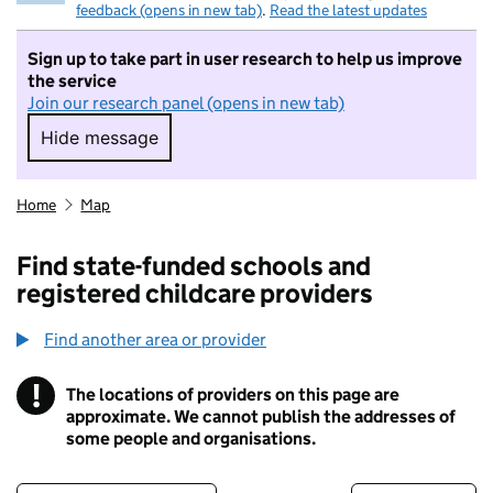
feedback (opens in new tab)
.
Read the latest updates
Sign up to take part in user research to help us improve
the service
Join our research panel (opens in new tab)
Hide message
Hide message. I do not want to take part in r
Home
Map
Find state-funded schools and
registered childcare providers
Find another area or provider
!
The locations of providers on this page are
Information
approximate. We cannot publish the addresses of
some people and organisations.