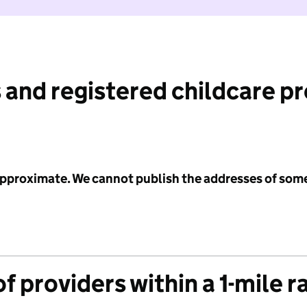
 and registered childcare p
 approximate. We cannot publish the addresses of som
f providers within a 1-mile r