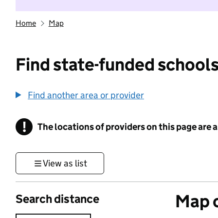
Home
Map
Find state-funded schools
Find another area or provider
!
The locations of providers on this page are
Information
View as list
Map o
Search distance