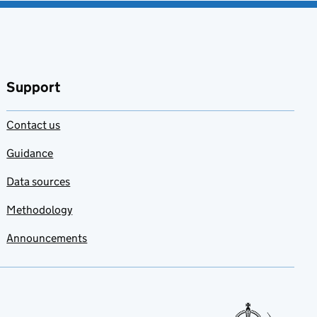
Support
Contact us
Guidance
Data sources
Methodology
Announcements