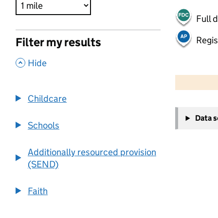
Full 
Regis
Filter my results
,
Hide
500 m
2000 ft
Childcare
+
Data 
−
Schools
Additionally resourced provision
(SEND)
Faith