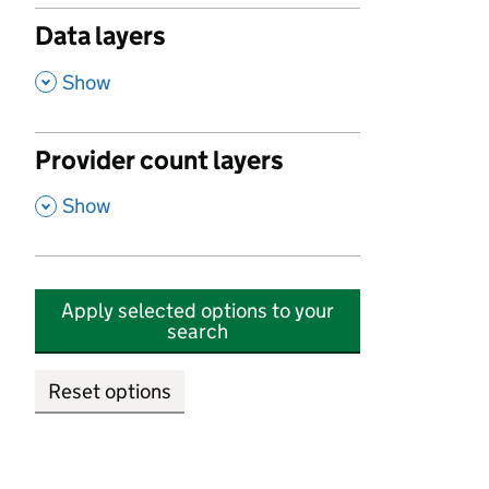
Data layers
,
Show
Provider count layers
,
Show
Apply selected options to your
search
Reset options