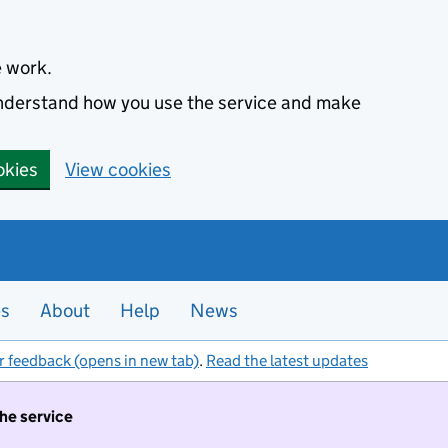
e work.
 understand how you use the service and make
okies
View cookies
es
About
Help
News
r feedback (opens in new tab)
.
Read the latest updates
the service