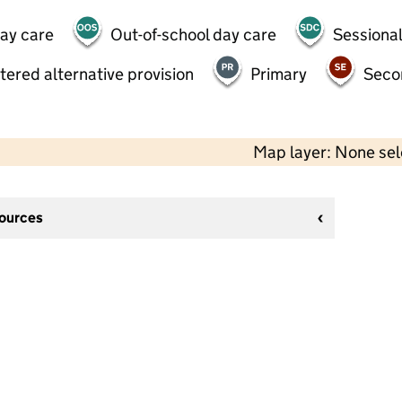
day care
Out-of-school day care
Sessional
tered alternative provision
Primary
Seco
Map layer: None se
sources