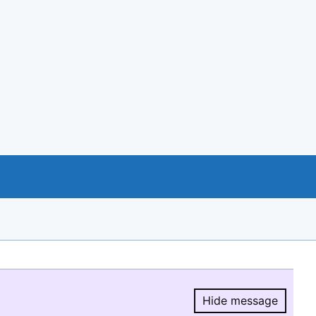
Hide message
Hide message.