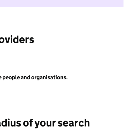
roviders
e people and organisations.
adius of your search