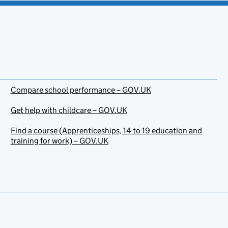
Compare school performance – GOV.UK
Get help with childcare – GOV.UK
Find a course (Apprenticeships, 14 to 19 education and
training for work) – GOV.UK