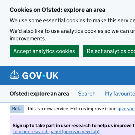
Skip to main content
Cookies on Ofsted: explore an area
We use some essential cookies to make this servic
We’d also like to use analytics cookies so we can
improvements.
Accept analytics cookies
Reject analytics co
Ofsted: explore an area
Search
My favourit
Beta
This is a new service. Help us improve it and
give you
Sign up to take part in user research to help us improve 
Join our research panel (opens in new tab)