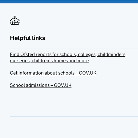
Helpful links
Find Ofsted reports for schools, colleges, childminders,
nurseries, children’s homes and more
Get information about schools – GOV.UK
School admissions – GOV.UK