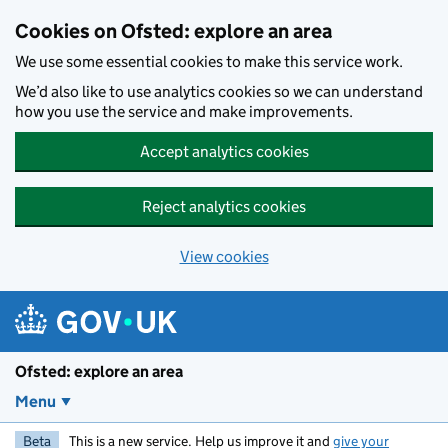
Skip to main content
Cookies on Ofsted: explore an area
We use some essential cookies to make this service work.
We’d also like to use analytics cookies so we can understand
how you use the service and make improvements.
Accept analytics cookies
Reject analytics cookies
View cookies
Ofsted: explore an area
Menu
Beta
This is a new service. Help us improve it and
give your