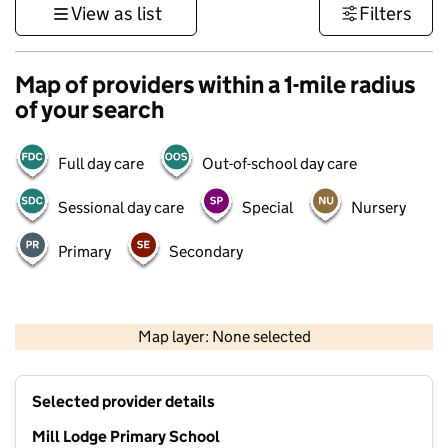
View as list
Filters
Map of providers within a 1-mile radius
of your search
Full day care
Out-of-school day care
Sessional day care
Special
Nursery
Primary
Secondary
500 m
3000 ft
Map layer: None selected
Contains OS data © Crown copyright and database rights 2026
+
Selected provider details
−
Mill Lodge Primary School