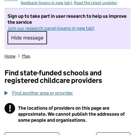
feedback (opens in new tab)
.
Read the latest updates
Sign up to take part in user research to help us improve
the service
Join our research panel (opens in new tab)
Hide message
Hide message. I do not want to take part in r
Home
Map
Find state-funded schools and
registered childcare providers
Find another area or provider
!
The locations of providers on this page are
Information
approximate. We cannot publish the addresses of
some people and organisations.