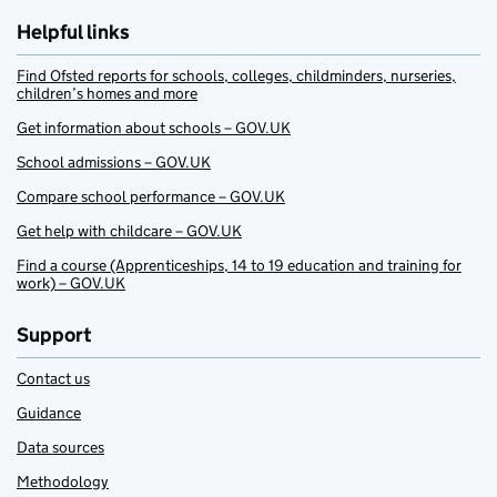
Helpful links
Find Ofsted reports for schools, colleges, childminders, nurseries,
children’s homes and more
Get information about schools – GOV.UK
School admissions – GOV.UK
Compare school performance – GOV.UK
Get help with childcare – GOV.UK
Find a course (Apprenticeships, 14 to 19 education and training for
work) – GOV.UK
Support
Contact us
Guidance
Data sources
Methodology