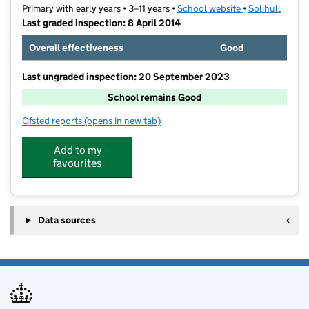
Primary with early years • 3–11 years •
School website
(opens in new t
•
Solihull
Last graded inspection: 8 April 2014
Overall effectiveness
Good
Last ungraded inspection: 20 September 2023
School remains Good
Ofsted reports
(opens in new tab)
for Mill Lodge Primary School
Add to my
favourites
Data sources