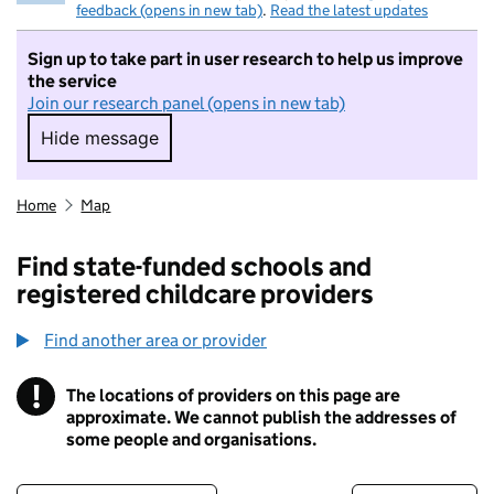
feedback (opens in new tab)
.
Read the latest updates
Sign up to take part in user research to help us improve
the service
Join our research panel (opens in new tab)
Hide message
Hide message. I do not want to take part in r
Home
Map
Find state-funded schools and
registered childcare providers
Find another area or provider
!
The locations of providers on this page are
Information
approximate. We cannot publish the addresses of
some people and organisations.