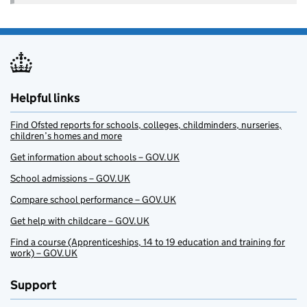
Helpful links
Find Ofsted reports for schools, colleges, childminders, nurseries,
children’s homes and more
Get information about schools – GOV.UK
School admissions – GOV.UK
Compare school performance – GOV.UK
Get help with childcare – GOV.UK
Find a course (Apprenticeships, 14 to 19 education and training for
work) – GOV.UK
Support