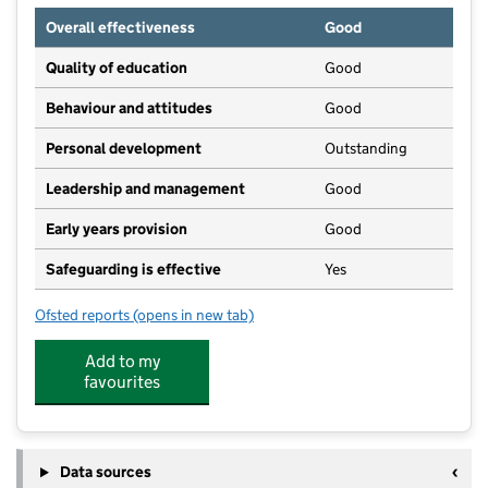
Overall effectiveness
Good
Quality of education
Good
Behaviour and attitudes
Good
Personal development
Outstanding
Leadership and management
Good
Early years provision
Good
Safeguarding is effective
Yes
Ofsted reports
(opens in new tab)
for Bishop Wilson Church of England Primary School
Add to my
favourites
Data sources