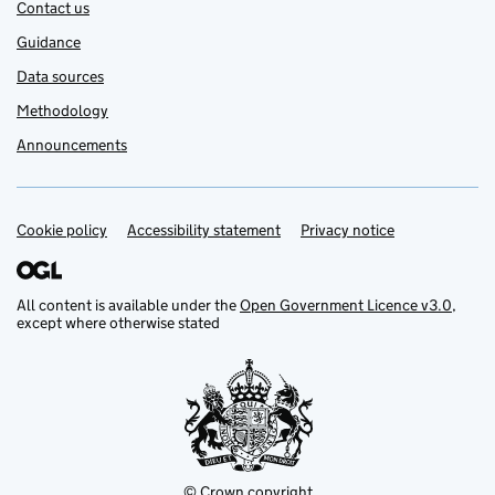
Contact us
Guidance
Data sources
Methodology
Announcements
Cookie policy
Support links
Accessibility statement
Privacy notice
All content is available under the
Open Government Licence v3.0
,
except where otherwise stated
© Crown copyright