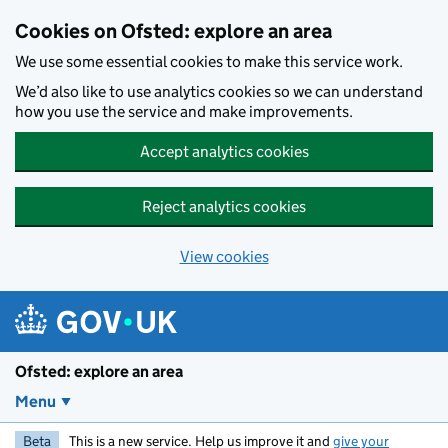
Skip to main content
Cookies on Ofsted: explore an area
We use some essential cookies to make this service work.
We’d also like to use analytics cookies so we can understand
how you use the service and make improvements.
Accept analytics cookies
Reject analytics cookies
View cookies
Ofsted: explore an area
Menu
Beta
This is a new service. Help us improve it and
give your