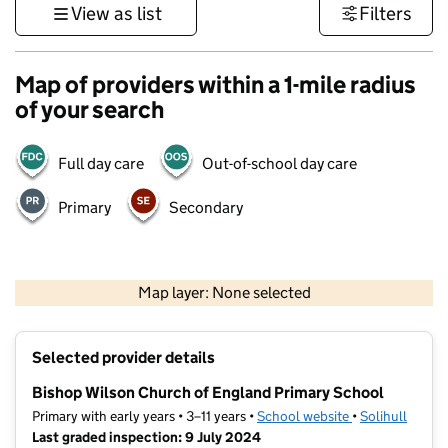
View as list
Filters
Map of providers within a 1-mile radius
of your search
Full day care
Out-of-school day care
Primary
Secondary
500 m
3000 ft
Map layer: None selected
Contains OS data © Crown copyright and database rights 2026
+
Selected provider details
−
Bishop Wilson Church of England Primary School
Primary with early years • 3–11 years •
School website
(opens in new t
•
Solihull
Last graded inspection: 9 July 2024