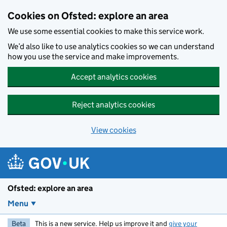
Skip to main content
Cookies on Ofsted: explore an area
We use some essential cookies to make this service work.
We’d also like to use analytics cookies so we can understand
how you use the service and make improvements.
Accept analytics cookies
Reject analytics cookies
View cookies
Ofsted: explore an area
Menu
Beta
This is a new service. Help us improve it and
give your