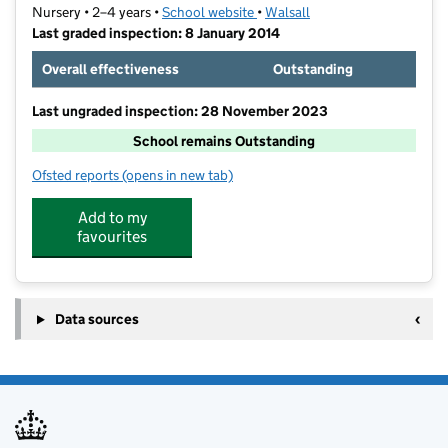
Nursery • 2–4 years •
School website
(opens in new tab)
•
Walsall
Last graded inspection: 8 January 2014
Overall effectiveness
Outstanding
Last ungraded inspection: 28 November 2023
School remains Outstanding
Ofsted reports
(opens in new tab)
for Alumwell Nursery School
Add to my
favourites
Data sources