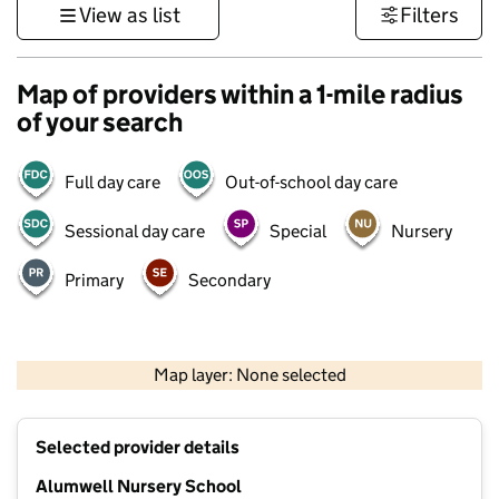
View as list
Filters
Map of providers within a 1-mile radius
of your search
Full day care
Out-of-school day care
Sessional day care
Special
Nursery
Primary
Secondary
500 m
3000 ft
Map layer: None selected
Contains OS data © Crown copyright and database rights 2026
+
Selected provider details
−
Alumwell Nursery School