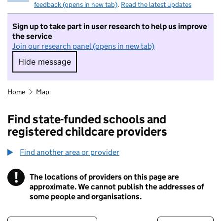
feedback (opens in new tab)
.
Read the latest updates
Sign up to take part in user research to help us improve
the service
Join our research panel (opens in new tab)
Hide message
Hide message. I do not want to take part in r
Home
Map
Find state-funded schools and
registered childcare providers
Find another area or provider
!
The locations of providers on this page are
Information
approximate. We cannot publish the addresses of
some people and organisations.