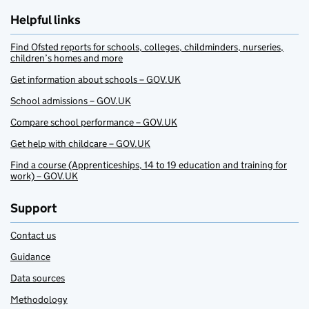
Helpful links
Find Ofsted reports for schools, colleges, childminders, nurseries,
children’s homes and more
Get information about schools – GOV.UK
School admissions – GOV.UK
Compare school performance – GOV.UK
Get help with childcare – GOV.UK
Find a course (Apprenticeships, 14 to 19 education and training for
work) – GOV.UK
Support
Contact us
Guidance
Data sources
Methodology