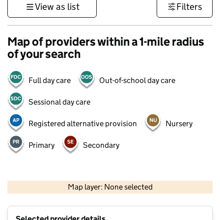
View as list
Filters
Map of providers within a 1-mile radius
of your search
Full day care
Out-of-school day care
Sessional day care
Registered alternative provision
Nursery
Primary
Secondary
500 m
3000 ft
Map layer: None selected
Contains OS data © Crown copyright and database rights 2026
+
Selected provider details