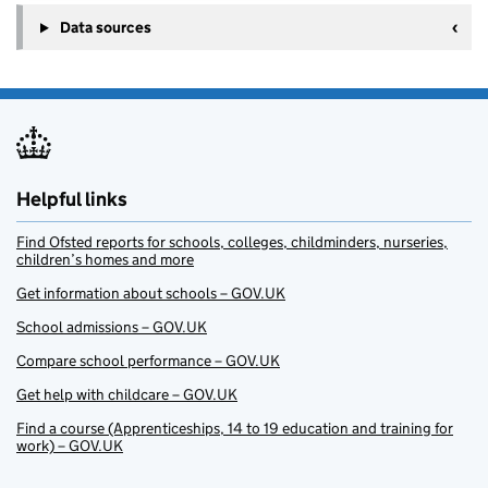
Data sources
Helpful links
Find Ofsted reports for schools, colleges, childminders, nurseries,
children’s homes and more
Get information about schools – GOV.UK
School admissions – GOV.UK
Compare school performance – GOV.UK
Get help with childcare – GOV.UK
Find a course (Apprenticeships, 14 to 19 education and training for
work) – GOV.UK