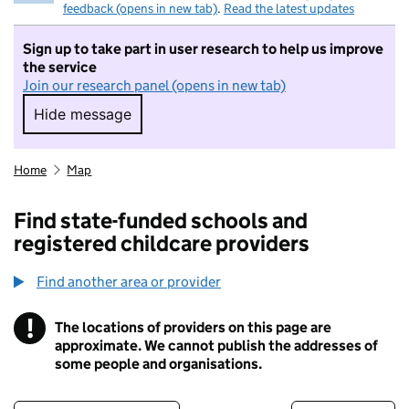
feedback (opens in new tab)
.
Read the latest updates
Sign up to take part in user research to help us improve
the service
Join our research panel (opens in new tab)
Hide message
Hide message. I do not want to take part in r
Home
Map
Find state-funded schools and
registered childcare providers
Find another area or provider
!
The locations of providers on this page are
Information
approximate. We cannot publish the addresses of
some people and organisations.