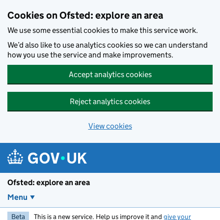
Skip to main content
Cookies on Ofsted: explore an area
We use some essential cookies to make this service work.
We’d also like to use analytics cookies so we can understand
how you use the service and make improvements.
Accept analytics cookies
Reject analytics cookies
View cookies
Ofsted: explore an area
Menu
Beta
This is a new service. Help us improve it and
give your