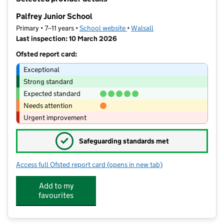
−
Palfrey Junior School
Primary • 7–11 years •
School website
(opens in new tab)
•
Walsall
Last inspection: 10 March 2026
Ofsted report card:
Exceptional
Strong standard
Expected standard
Needs attention
Urgent improvement
✓
Safeguarding standards met
Access full Ofsted report card
(opens in new tab)
for Palfrey Junior School
Add to my
favourites