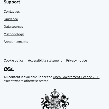
Support
Contact us
Guidance
Data sources
Methodology
Announcements
Cookie policy
Support links
Accessibility statement
Privacy notice
All content is available under the
Open Government Licence v3.0
,
except where otherwise stated