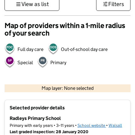
View as list
Filters
Map of providers within a 1-mile radius
of your search
Full day care
Out-of-school day care
Special
Primary
500 m
3000 ft
Map layer: None selected
Contains OS data © Crown copyright and database rights 2026
+
Selected provider details
−
Radleys Primary School
Primary with early years • 3–11 years •
School website
(opens in new t
•
Walsall
Last graded inspection: 28 January 2020