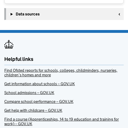
Data sources
Helpful links
Find Ofsted reports for schools, colleges, childminders, nurseries,
children’s homes and more
Get information about schools – GOV.UK
School admissions – GOV.UK
Compare school performance – GOV.UK
Get help with childcare – GOV.UK
Find a course (Apprenticeships, 14 to 19 education and training for
work) – GOV.UK