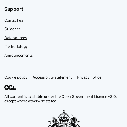
Support
Contact us
Guidance
Data sources
Methodology
Announcements
Cookie policy
Support links
Accessibility statement
Privacy notice
All content is available under the
Open Government Licence v3.0
,
except where otherwise stated