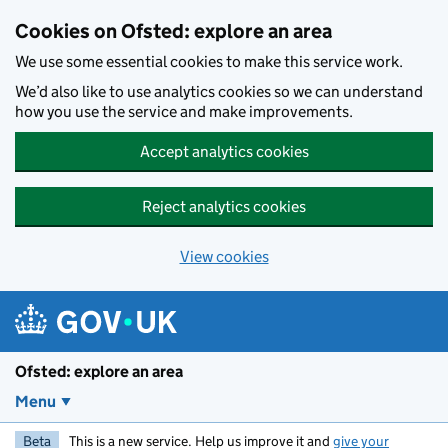
Skip to main content
Cookies on Ofsted: explore an area
We use some essential cookies to make this service work.
We’d also like to use analytics cookies so we can understand
how you use the service and make improvements.
Accept analytics cookies
Reject analytics cookies
View cookies
Ofsted: explore an area
Menu
Beta
This is a new service. Help us improve it and
give your