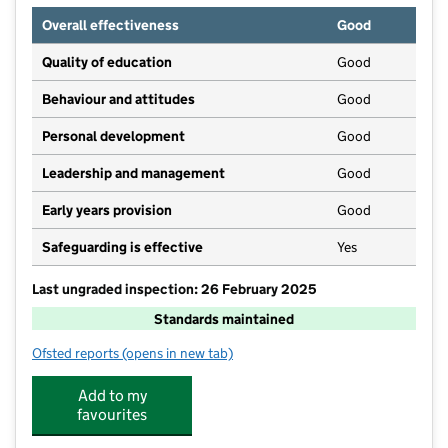
Overall effectiveness
Good
Quality of education
Good
Behaviour and attitudes
Good
Personal development
Good
Leadership and management
Good
Early years provision
Good
Safeguarding is effective
Yes
Last ungraded inspection: 26 February 2025
Standards maintained
Ofsted reports
(opens in new tab)
for Radleys Primary School
Add to my
favourites