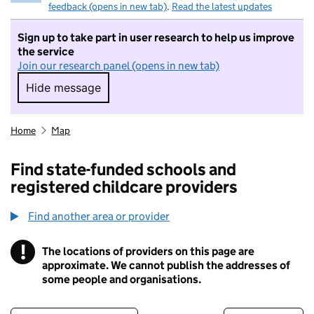
feedback (opens in new tab)
.
Read the latest updates
Sign up to take part in user research to help us improve
the service
Join our research panel (opens in new tab)
Hide message
Hide message. I do not want to take part in r
Home
Map
Find state-funded schools and
registered childcare providers
Find another area or provider
!
The locations of providers on this page are
Information
approximate. We cannot publish the addresses of
some people and organisations.