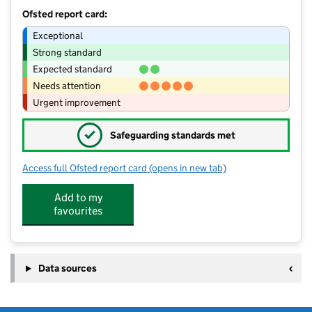
Ofsted report card:
Exceptional
Strong standard
Expected standard
Needs attention
Urgent improvement
✓
Safeguarding standards met
Access full Ofsted report card
(opens in new tab)
for Pelsall Village School
Add to my
favourites
Data sources