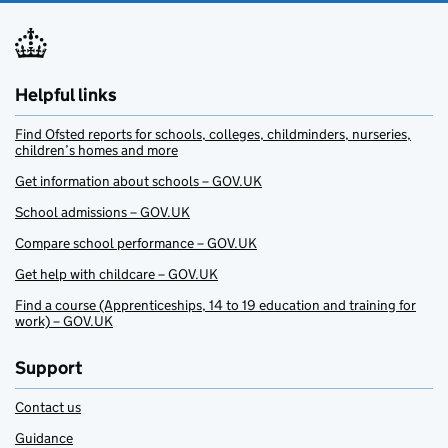
Helpful links
Find Ofsted reports for schools, colleges, childminders, nurseries,
children’s homes and more
Get information about schools – GOV.UK
School admissions – GOV.UK
Compare school performance – GOV.UK
Get help with childcare – GOV.UK
Find a course (Apprenticeships, 14 to 19 education and training for
work) – GOV.UK
Support
Contact us
Guidance