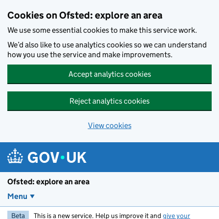
Skip to main content
Cookies on Ofsted: explore an area
We use some essential cookies to make this service work.
We’d also like to use analytics cookies so we can understand
how you use the service and make improvements.
Accept analytics cookies
Reject analytics cookies
View cookies
Ofsted: explore an area
Menu
Beta
This is a new service. Help us improve it and
give your