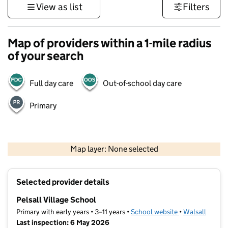
View as list
Filters
Map of providers within a 1-mile radius
of your search
Full day care
Out-of-school day care
Primary
500 m
3000 ft
Map layer: None selected
Contains OS data © Crown copyright and database rights 2026
+
Selected provider details
−
Pelsall Village School
Primary with early years • 3–11 years •
School website
(opens in new t
•
Walsall
Last inspection: 6 May 2026