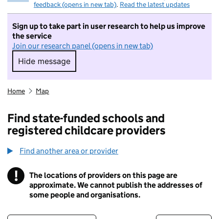
feedback (opens in new tab)
.
Read the latest updates
Sign up to take part in user research to help us improve
the service
Join our research panel (opens in new tab)
Hide message
Hide message. I do not want to take part in r
Home
Map
Find state-funded schools and
registered childcare providers
Find another area or provider
!
The locations of providers on this page are
Information
approximate. We cannot publish the addresses of
some people and organisations.