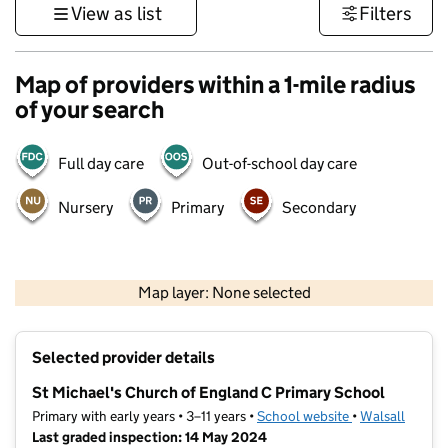
View as list
Filters
Map of providers within a 1-mile radius
of your search
Full day care
Out-of-school day care
Nursery
Primary
Secondary
500 m
3000 ft
Map layer: None selected
Contains OS data © Crown copyright and database rights 2026
+
Selected provider details
−
St Michael's Church of England C Primary School
Primary with early years • 3–11 years •
School website
(opens in new t
•
Walsall
Last graded inspection: 14 May 2024