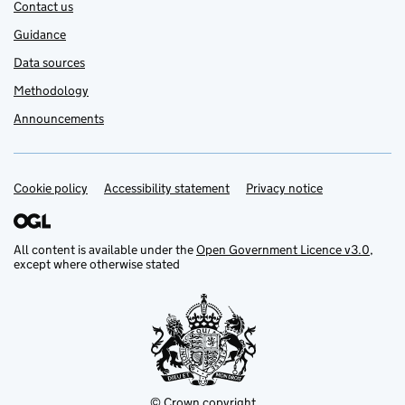
Contact us
Guidance
Data sources
Methodology
Announcements
Cookie policy
Support links
Accessibility statement
Privacy notice
All content is available under the
Open Government Licence v3.0
,
except where otherwise stated
© Crown copyright