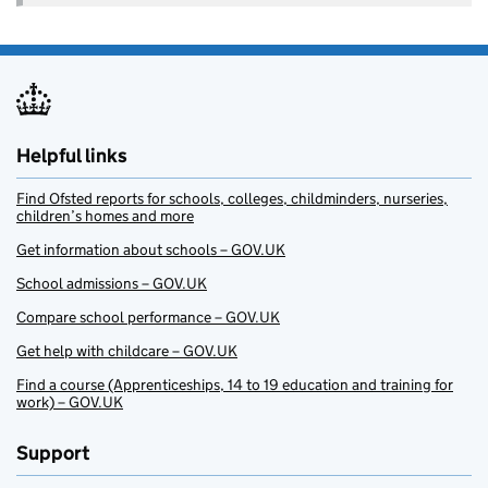
Helpful links
Find Ofsted reports for schools, colleges, childminders, nurseries,
children’s homes and more
Get information about schools – GOV.UK
School admissions – GOV.UK
Compare school performance – GOV.UK
Get help with childcare – GOV.UK
Find a course (Apprenticeships, 14 to 19 education and training for
work) – GOV.UK
Support