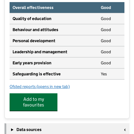
Overall effectiveness
Good
Quality of education
Good
Behaviour and attitudes
Good
Personal development
Good
Leadership and management
Good
Early years provision
Good
Safeguarding is effective
Yes
Ofsted reports
(opens in new tab)
for St Michael's Church of England C Primary School
Add to my
favourites
Data sources