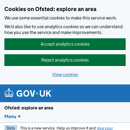
Skip to main content
Cookies on Ofsted: explore an area
We use some essential cookies to make this service work.
We’d also like to use analytics cookies so we can understand
how you use the service and make improvements.
Accept analytics cookies
Reject analytics cookies
View cookies
Ofsted: explore an area
Menu
Beta
This is a new service. Help us improve it and
give your