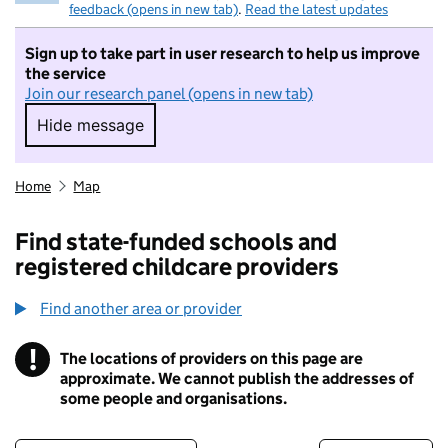
feedback (opens in new tab)
.
Read the latest updates
Sign up to take part in user research to help us improve
the service
Join our research panel (opens in new tab)
Hide message
Hide message. I do not want to take part in r
Home
Map
Find state-funded schools and
registered childcare providers
Find another area or provider
!
The locations of providers on this page are
Information
approximate. We cannot publish the addresses of
some people and organisations.