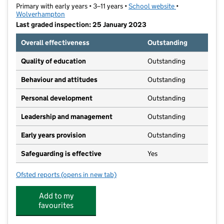
Primary with early years • 3–11 years •
School website
(opens in new t
•
Wolverhampton
Last graded inspection: 25 January 2023
Overall effectiveness
Outstanding
Quality of education
Outstanding
Behaviour and attitudes
Outstanding
Personal development
Outstanding
Leadership and management
Outstanding
Early years provision
Outstanding
Safeguarding is effective
Yes
Ofsted reports
(opens in new tab)
for Whitgreave Primary School
Add to my
favourites