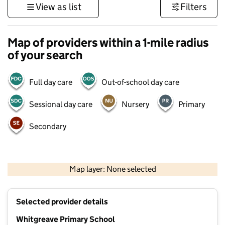
View as list
Filters
Map of providers within a 1-mile radius
of your search
Full day care
Out-of-school day care
Sessional day care
Nursery
Primary
Secondary
500 m
3000 ft
Map layer: None selected
Contains OS data © Crown copyright and database rights 2026
+
Selected provider details
−
Whitgreave Primary School