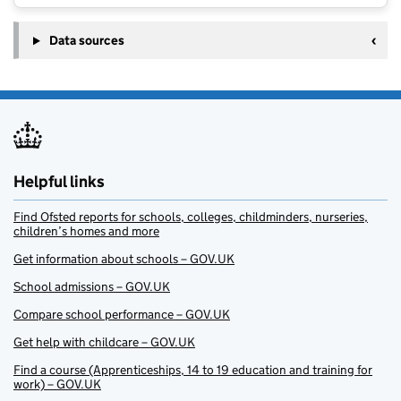
Data sources
Helpful links
Find Ofsted reports for schools, colleges, childminders, nurseries,
children’s homes and more
Get information about schools – GOV.UK
School admissions – GOV.UK
Compare school performance – GOV.UK
Get help with childcare – GOV.UK
Find a course (Apprenticeships, 14 to 19 education and training for
work) – GOV.UK