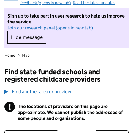
feedback (opens in new tab)
.
Read the latest updates
Sign up to take part in user research to help us improve
the service
Join our research panel (opens in new tab)
Hide message
Hide message. I do not want to take part in r
Home
Map
Find state-funded schools and
registered childcare providers
Find another area or provider
!
The locations of providers on this page are
Information
approximate. We cannot publish the addresses of
some people and organisations.