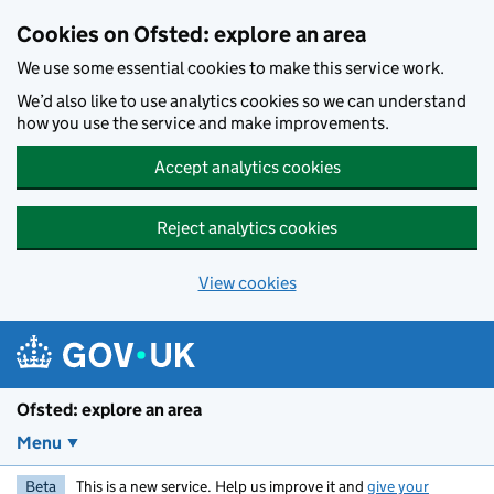
Skip to main content
Cookies on Ofsted: explore an area
We use some essential cookies to make this service work.
We’d also like to use analytics cookies so we can understand
how you use the service and make improvements.
Accept analytics cookies
Reject analytics cookies
View cookies
Ofsted: explore an area
Menu
Beta
This is a new service. Help us improve it and
give your