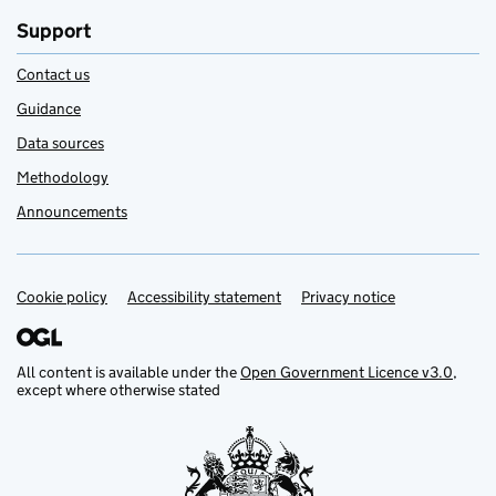
Support
Contact us
Guidance
Data sources
Methodology
Announcements
Cookie policy
Support links
Accessibility statement
Privacy notice
All content is available under the
Open Government Licence v3.0
,
except where otherwise stated