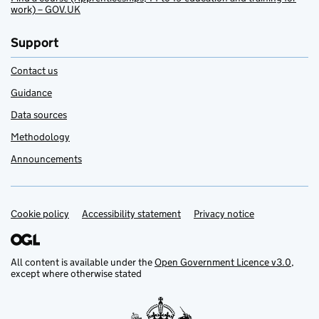
work) – GOV.UK
Support
Contact us
Guidance
Data sources
Methodology
Announcements
Cookie policy
Support links
Accessibility statement
Privacy notice
All content is available under the
Open Government Licence v3.0
,
except where otherwise stated