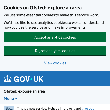
Skip to main content
Cookies on Ofsted: explore an area
We use some essential cookies to make this service work.
We’d also like to use analytics cookies so we can understand
how you use the service and make improvements.
Accept analytics cookies
Reject analytics cookies
View cookies
Ofsted: explore an area
Menu
Beta
This is a new service. Help us improve it and
give your