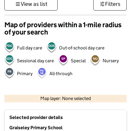
View as list
Filters
Map of providers within a 1-mile radius
of your search
Full day care
Out-of-school day care
Sessional day care
Special
Nursery
Primary
All-through
500 m
3000 ft
Map layer: None selected
Contains OS data © Crown copyright and database rights 2026
+
Selected provider details
−
Graiseley Primary School