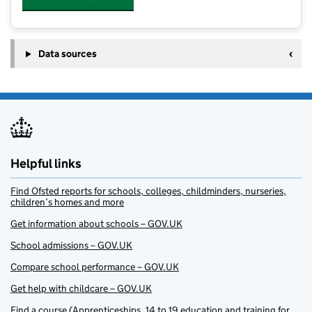
Data sources
Helpful links
Find Ofsted reports for schools, colleges, childminders, nurseries,
children’s homes and more
Get information about schools – GOV.UK
School admissions – GOV.UK
Compare school performance – GOV.UK
Get help with childcare – GOV.UK
Find a course (Apprenticeships, 14 to 19 education and training for