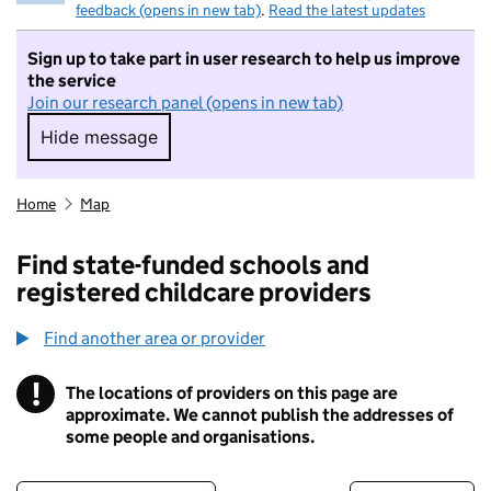
feedback (opens in new tab)
.
Read the latest updates
Sign up to take part in user research to help us improve
the service
Join our research panel (opens in new tab)
Hide message
Hide message. I do not want to take part in r
Home
Map
Find state-funded schools and
registered childcare providers
Find another area or provider
!
The locations of providers on this page are
Information
approximate. We cannot publish the addresses of
some people and organisations.