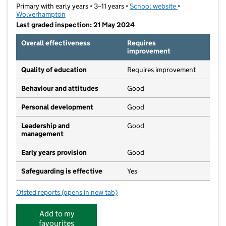
Primary with early years • 3–11 years •
School website
(opens in new t
•
Wolverhampton
Last graded inspection: 21 May 2024
Overall effectiveness
Requires
improvement
Quality of education
Requires improvement
Behaviour and attitudes
Good
Personal development
Good
Leadership and
Good
management
Early years provision
Good
Safeguarding is effective
Yes
Ofsted reports
(opens in new tab)
for Graiseley Primary School
Add to my
favourites