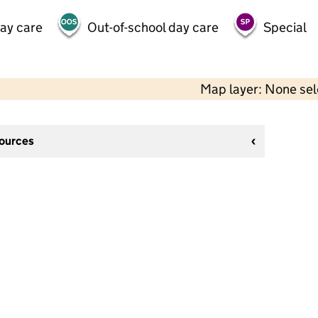
day care
Out-of-school day care
Special
Map layer: None se
sources