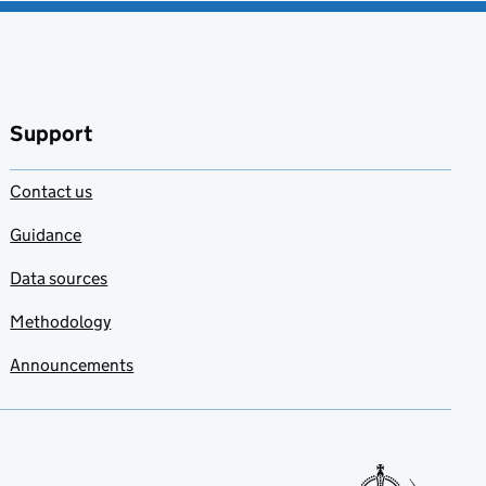
Support
Contact us
Guidance
Data sources
Methodology
Announcements