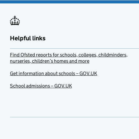
Helpful links
Find Ofsted reports for schools, colleges, childminders,
nurseries, children’s homes and more
Get information about schools – GOV.UK
School admissions – GOV.UK