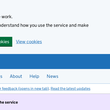
e work.
 understand how you use the service and make
okies
View cookies
es
About
Help
News
r feedback (opens in new tab)
.
Read the latest updates
the service