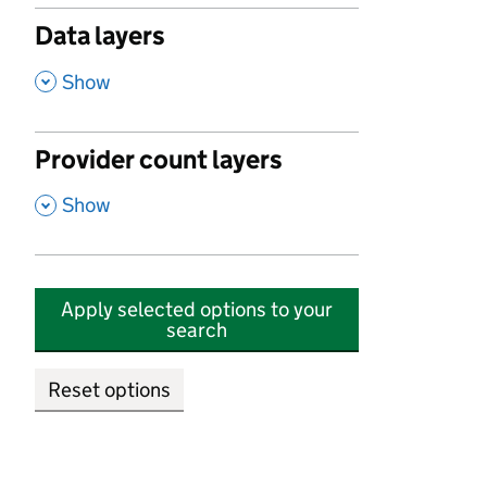
Data layers
,
Show
Provider count layers
,
Show
Apply selected options to your
search
Reset options