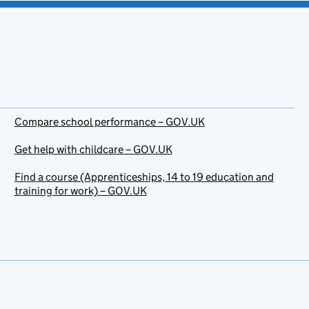
Compare school performance – GOV.UK
Get help with childcare – GOV.UK
Find a course (Apprenticeships, 14 to 19 education and
training for work) – GOV.UK