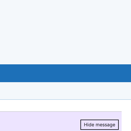
Hide message
Hide message.