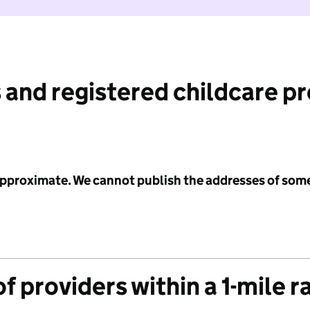
 and registered childcare p
 approximate. We cannot publish the addresses of som
f providers within a 1-mile r