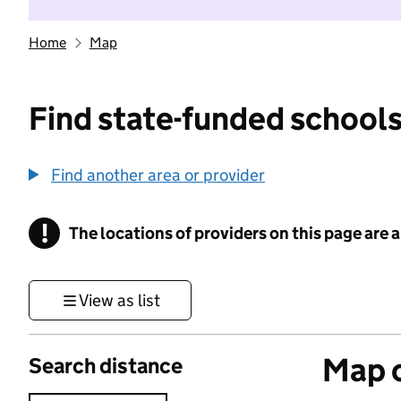
Home
Map
Find state-funded schools
Find another area or provider
!
The locations of providers on this page are
Information
View as list
Map o
Search distance