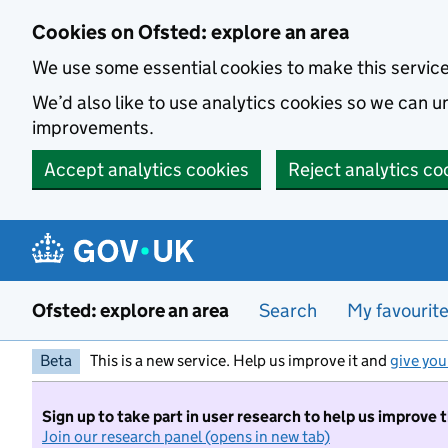
Skip to main content
Cookies on Ofsted: explore an area
We use some essential cookies to make this servic
We’d also like to use analytics cookies so we can
improvements.
Accept analytics cookies
Reject analytics co
Ofsted: explore an area
Search
My favourit
Beta
This is a new service. Help us improve it and
give you
Sign up to take part in user research to help us improve 
Join our research panel (opens in new tab)