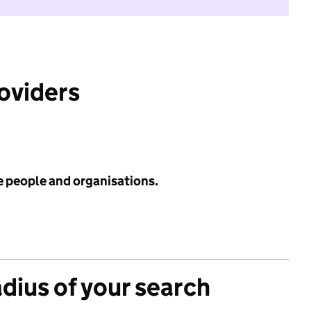
roviders
e people and organisations.
adius of your search