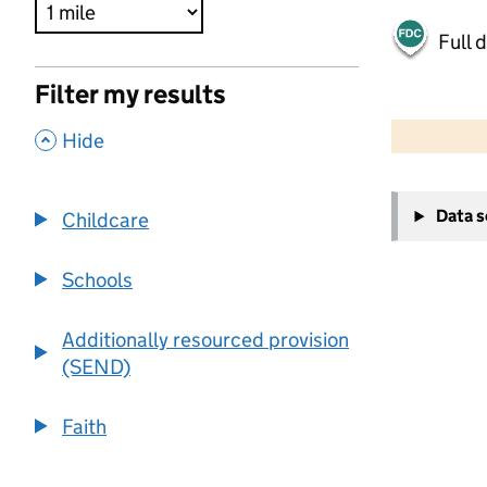
Full 
Filter my results
500 m
2000 ft
,
Hide
+
Data 
Childcare
−
Schools
Additionally resourced provision
(SEND)
Faith