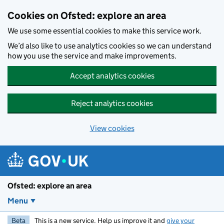
Skip to main content
Cookies on Ofsted: explore an area
We use some essential cookies to make this service work.
We’d also like to use analytics cookies so we can understand
how you use the service and make improvements.
Accept analytics cookies
Reject analytics cookies
View cookies
Ofsted: explore an area
Menu
Beta
This is a new service. Help us improve it and
give your