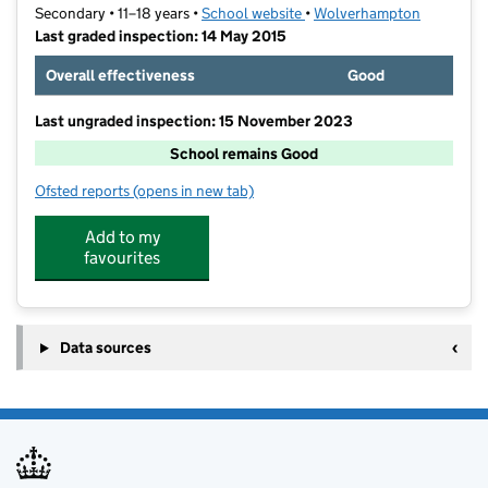
Secondary • 11–18 years •
School website
(opens in new tab)
•
Wolverhampton
Last graded inspection: 14 May 2015
Overall effectiveness
Good
Last ungraded inspection: 15 November 2023
School remains Good
Ofsted reports
(opens in new tab)
for Colton Hills Community School
Add to my
favourites
Data sources