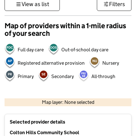
View as list
Filters
Map of providers within a 1-mile radius
of your search
Full day care
Out-of-school day care
Registered alternative provision
Nursery
Primary
Secondary
All-through
500 m
3000 ft
Map layer: None selected
Contains OS data © Crown copyright and database rights 2026
+
Selected provider details
−
Colton Hills Community School