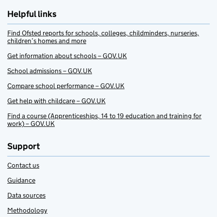
Helpful links
Find Ofsted reports for schools, colleges, childminders, nurseries,
children’s homes and more
Get information about schools – GOV.UK
School admissions – GOV.UK
Compare school performance – GOV.UK
Get help with childcare – GOV.UK
Find a course (Apprenticeships, 14 to 19 education and training for
work) – GOV.UK
Support
Contact us
Guidance
Data sources
Methodology