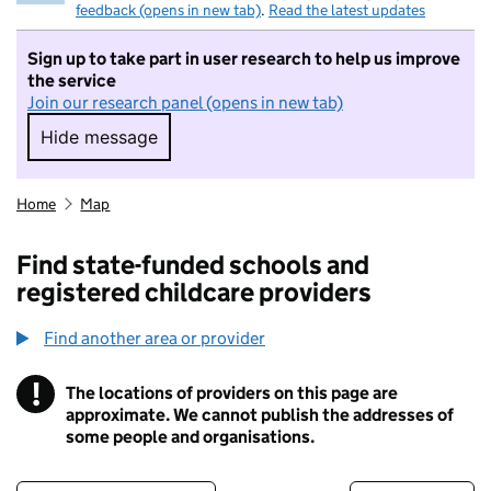
feedback (opens in new tab)
.
Read the latest updates
Sign up to take part in user research to help us improve
the service
Join our research panel (opens in new tab)
Hide message
Hide message. I do not want to take part in r
Home
Map
Find state-funded schools and
registered childcare providers
Find another area or provider
!
The locations of providers on this page are
Information
approximate. We cannot publish the addresses of
some people and organisations.