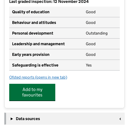
Last graded inspection: 12 November 2024
Quality of education
Good
Behaviour and attitudes
Good
Personal development
Outstanding
Leadership and management
Good
Early years provision
Good
Safeguarding is effective
Yes
Ofsted reports
(opens in new tab)
for St Columba's Catholic Primary School
Add to my
favourites
Data sources