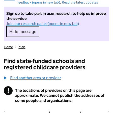
feedback (opens in new tab)
.
Read the latest updates
Sign up to take part in user research to help us improve
the service
Join our research panel (opens in new tab)
Hide message
Hide message. I do not want to take part in r
Home
Map
Find state-funded schools and
registered childcare providers
Find another area or provider
!
The locations of providers on this page are
Information
approximate. We cannot publish the addresses of
some people and organisations.