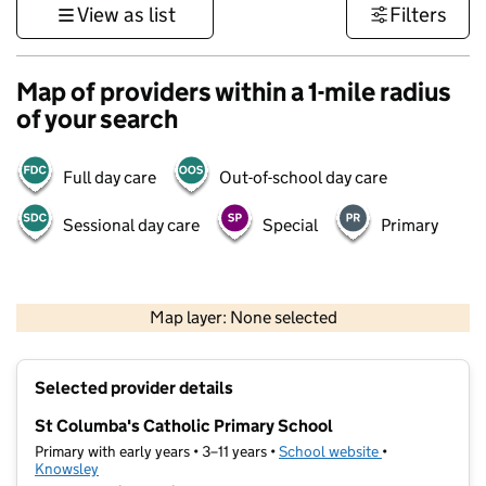
View as list
Filters
Map of providers within a 1-mile radius
of your search
Full day care
Out-of-school day care
Sessional day care
Special
Primary
500 m
3000 ft
Map layer: None selected
Contains OS data © Crown copyright and database rights 2026
+
Selected provider details
−
St Columba's Catholic Primary School
Primary with early years • 3–11 years •
School website
(opens in new t
•
Knowsley