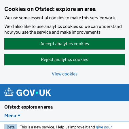
Skip to main content
Cookies on Ofsted: explore an area
We use some essential cookies to make this service work.
We’d also like to use analytics cookies so we can understand
how you use the service and make improvements.
Accept analytics cookies
Reject analytics cookies
View cookies
Ofsted: explore an area
Menu
Beta
This is a new service. Help us improve it and
give your