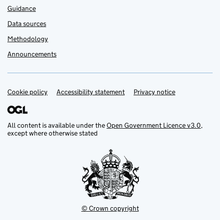
Guidance
Data sources
Methodology
Announcements
Cookie policy
Support links
Accessibility statement
Privacy notice
All content is available under the
Open Government Licence v3.0
,
except where otherwise stated
© Crown copyright