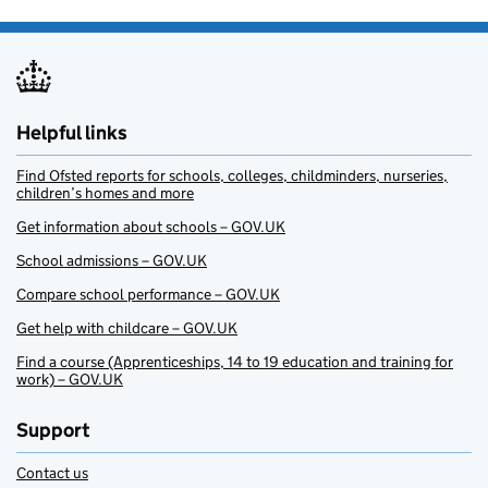
Helpful links
Find Ofsted reports for schools, colleges, childminders, nurseries,
children’s homes and more
Get information about schools – GOV.UK
School admissions – GOV.UK
Compare school performance – GOV.UK
Get help with childcare – GOV.UK
Find a course (Apprenticeships, 14 to 19 education and training for
work) – GOV.UK
Support
Contact us