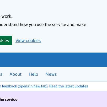
e work.
 understand how you use the service and make
okies
View cookies
es
About
Help
News
r feedback (opens in new tab)
.
Read the latest updates
the service