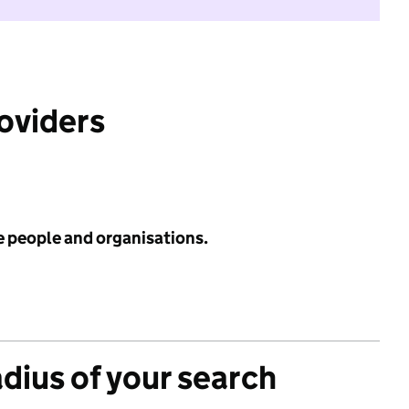
roviders
e people and organisations.
adius of your search