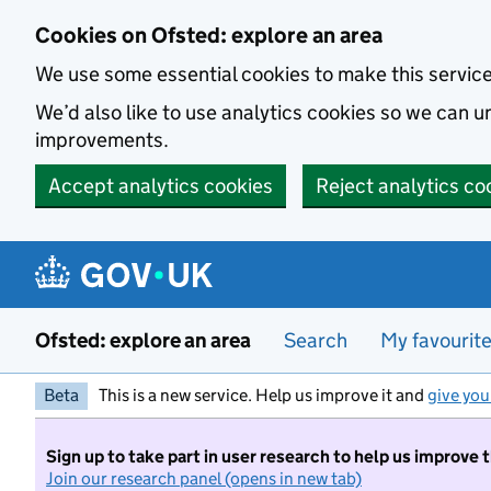
Skip to main content
Cookies on Ofsted: explore an area
We use some essential cookies to make this servic
We’d also like to use analytics cookies so we can
improvements.
Accept analytics cookies
Reject analytics co
Ofsted: explore an area
Search
My favourit
Beta
This is a new service. Help us improve it and
give you
Sign up to take part in user research to help us improve 
Join our research panel (opens in new tab)