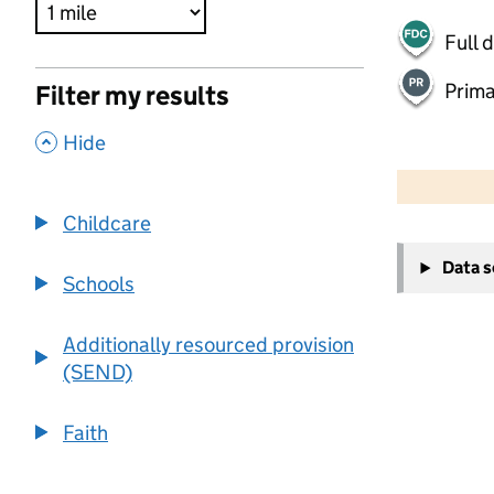
Full 
Prima
Filter my results
,
Hide
500 m
2000 ft
Childcare
+
Data 
−
Schools
Additionally resourced provision
(SEND)
Faith