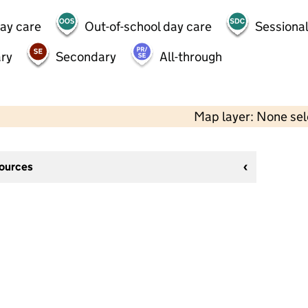
day care
Out-of-school day care
Sessional
ry
Secondary
All-through
Map layer: None se
sources