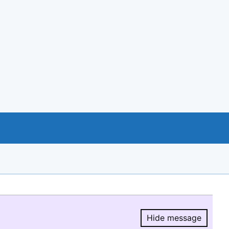
Hide message
Hide message.