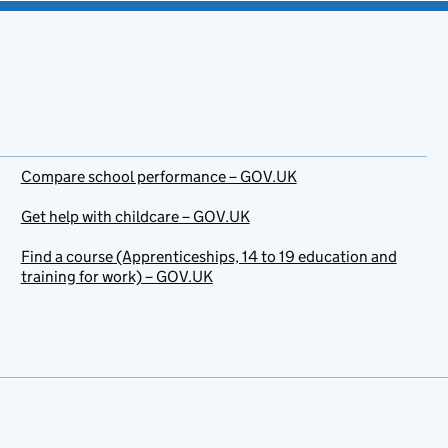
Compare school performance – GOV.UK
Get help with childcare – GOV.UK
Find a course (Apprenticeships, 14 to 19 education and
training for work) – GOV.UK