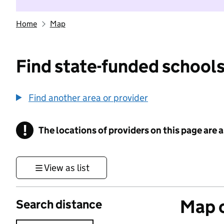
Home
Map
Find state-funded schools
Find another area or provider
!
The locations of providers on this page are
Information
View as list
Map o
Search distance