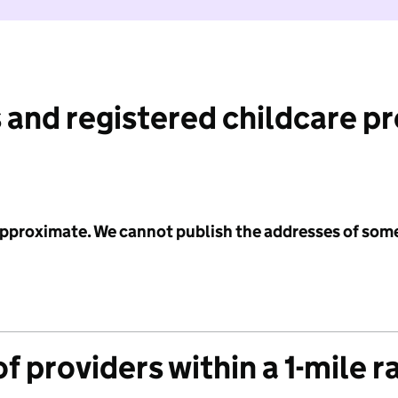
 and registered childcare p
 approximate. We cannot publish the addresses of som
f providers within a 1-mile r