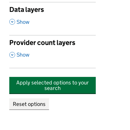
Data layers
,
Show
Provider count layers
,
Show
Apply selected options to your
search
Reset options