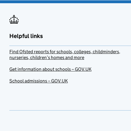
Helpful links
Find Ofsted reports for schools, colleges, childminders,
nurseries, children’s homes and more
Get information about schools – GOV.UK
School admissions – GOV.UK