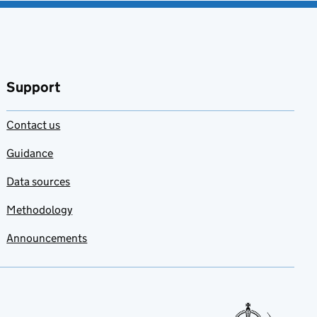
Support
Contact us
Guidance
Data sources
Methodology
Announcements