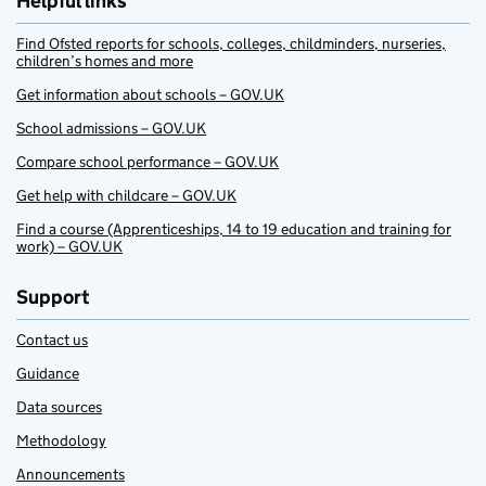
Helpful links
Find Ofsted reports for schools, colleges, childminders, nurseries,
children’s homes and more
Get information about schools – GOV.UK
School admissions – GOV.UK
Compare school performance – GOV.UK
Get help with childcare – GOV.UK
Find a course (Apprenticeships, 14 to 19 education and training for
work) – GOV.UK
Support
Contact us
Guidance
Data sources
Methodology
Announcements