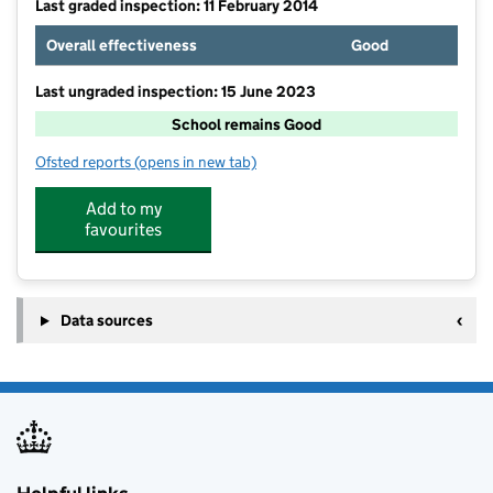
Last graded inspection: 11 February 2014
Overall effectiveness
Good
Last ungraded inspection: 15 June 2023
School remains Good
Ofsted reports
(opens in new tab)
for Banks Road Primary School
Add to my
favourites
Data sources