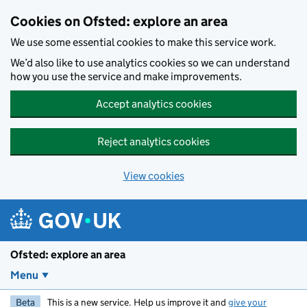
Skip to main content
Cookies on Ofsted: explore an area
We use some essential cookies to make this service work.
We’d also like to use analytics cookies so we can understand
how you use the service and make improvements.
Accept analytics cookies
Reject analytics cookies
View cookies
Ofsted: explore an area
Menu
Beta
This is a new service. Help us improve it and
give your