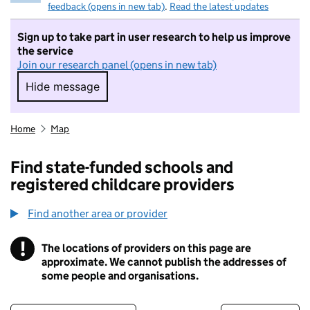
feedback (opens in new tab)
.
Read the latest updates
Sign up to take part in user research to help us improve
the service
Join our research panel (opens in new tab)
Hide message
Hide message. I do not want to take part in r
Home
Map
Find state-funded schools and
registered childcare providers
Find another area or provider
!
The locations of providers on this page are
Information
approximate. We cannot publish the addresses of
some people and organisations.