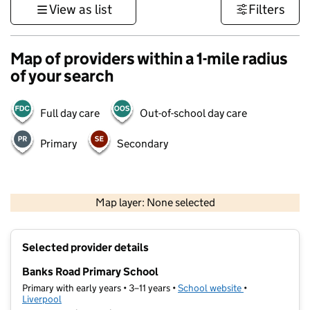
View as list
Filters
Map of providers within a 1-mile radius
of your search
Full day care
Out-of-school day care
Primary
Secondary
500 m
3000 ft
Map layer: None selected
Contains OS data © Crown copyright and database rights 2026
+
Selected provider details
−
Banks Road Primary School
Primary with early years • 3–11 years •
School website
(opens in new t
•
Liverpool