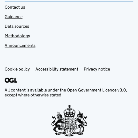
Contact us
Guidance
Data sources
Methodology
Announcements
Cookie policy
Support links
Accessibility statement
Privacy notice
All content is available under the
Open Government Licence v3.0
,
except where otherwise stated