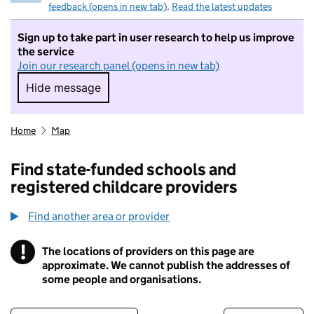
feedback (opens in new tab)
.
Read the latest updates
Sign up to take part in user research to help us improve
the service
Join our research panel (opens in new tab)
Hide message
Hide message. I do not want to take part in r
Home
Map
Find state-funded schools and
registered childcare providers
Find another area or provider
!
The locations of providers on this page are
Information
approximate. We cannot publish the addresses of
some people and organisations.