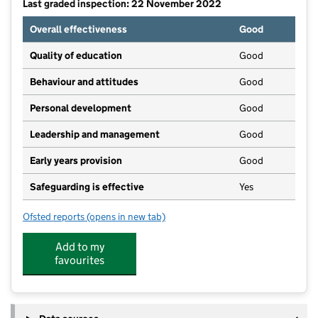
Last graded inspection: 22 November 2022
Overall effectiveness
Good
Quality of education
Good
Behaviour and attitudes
Good
Personal development
Good
Leadership and management
Good
Early years provision
Good
Safeguarding is effective
Yes
Ofsted reports
(opens in new tab)
for Norman Pannell Primary School
Add to my
favourites