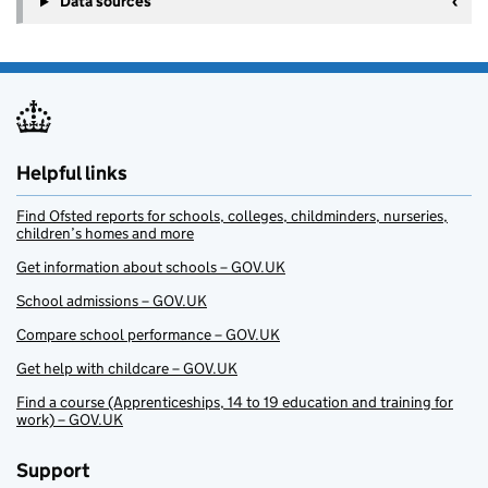
Data sources
Helpful links
Find Ofsted reports for schools, colleges, childminders, nurseries,
children’s homes and more
Get information about schools – GOV.UK
School admissions – GOV.UK
Compare school performance – GOV.UK
Get help with childcare – GOV.UK
Find a course (Apprenticeships, 14 to 19 education and training for
work) – GOV.UK
Support