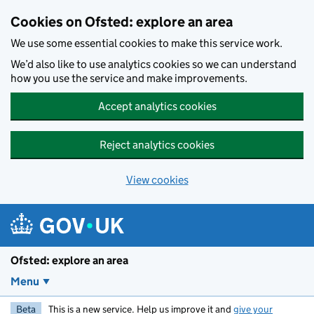
Skip to main content
Cookies on Ofsted: explore an area
We use some essential cookies to make this service work.
We’d also like to use analytics cookies so we can understand
how you use the service and make improvements.
Accept analytics cookies
Reject analytics cookies
View cookies
Ofsted: explore an area
Menu
Beta
This is a new service. Help us improve it and
give your