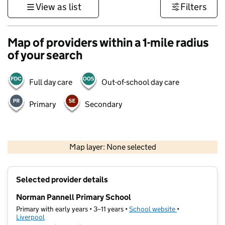
View as list
Filters
Map of providers within a 1-mile radius
of your search
Full day care
Out-of-school day care
Primary
Secondary
500 m
3000 ft
Map layer: None selected
Contains OS data © Crown copyright and database rights 2026
+
Selected provider details
−
Norman Pannell Primary School
Primary with early years • 3–11 years •
School website
(opens in new t
•
Liverpool