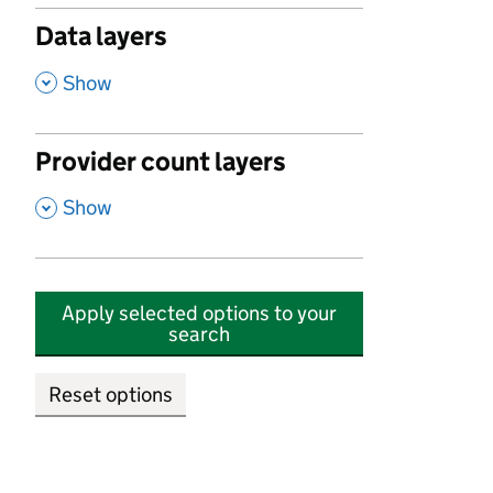
Data layers
,
Show
Provider count layers
,
Show
Apply selected options to your
search
Reset options