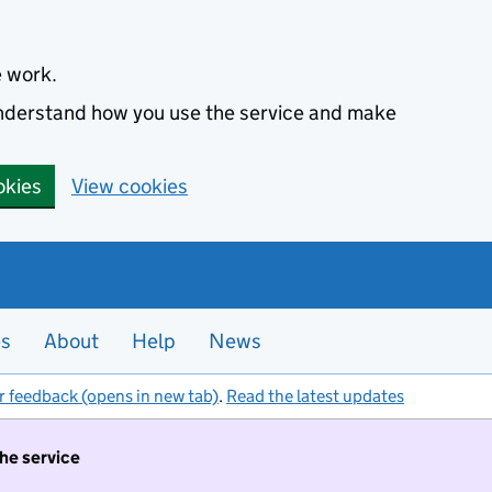
e work.
 understand how you use the service and make
okies
View cookies
es
About
Help
News
r feedback (opens in new tab)
.
Read the latest updates
the service