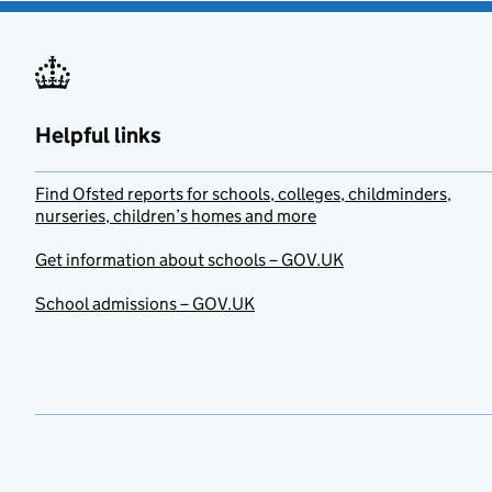
Helpful links
Find Ofsted reports for schools, colleges, childminders,
nurseries, children’s homes and more
Get information about schools – GOV.UK
School admissions – GOV.UK