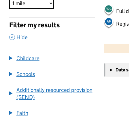
Full 
Regis
Filter my results
,
Hide
500 m
2000 ft
Childcare
+
Data 
−
Schools
Additionally resourced provision
(SEND)
Faith