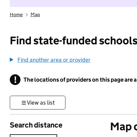
Home
Map
Find state-funded schools
Find another area or provider
!
The locations of providers on this page are
Information
View as list
Map o
Search distance