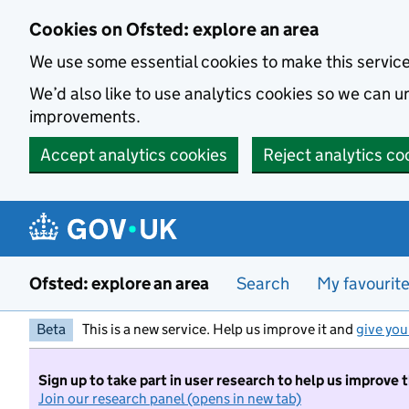
Skip to main content
Cookies on Ofsted: explore an area
We use some essential cookies to make this servic
We’d also like to use analytics cookies so we can
improvements.
Accept analytics cookies
Reject analytics co
Ofsted: explore an area
Search
My favourit
Beta
This is a new service. Help us improve it and
give you
Sign up to take part in user research to help us improve 
Join our research panel (opens in new tab)