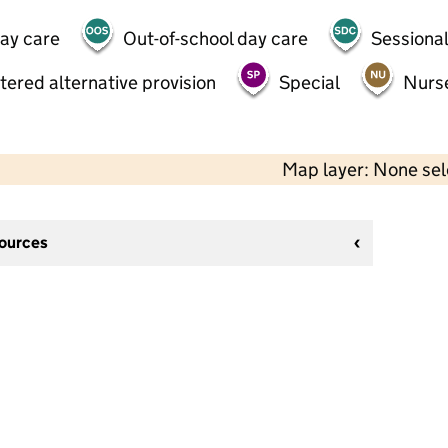
day care
Out-of-school day care
Sessional
tered alternative provision
Special
Nurs
Map layer: None se
sources