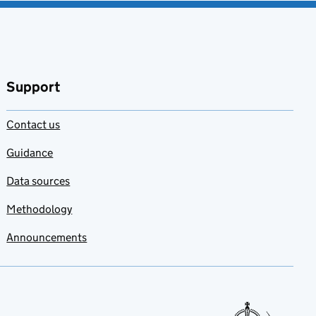
Support
Contact us
Guidance
Data sources
Methodology
Announcements