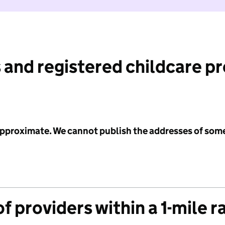
 and registered childcare p
 approximate. We cannot publish the addresses of som
f providers within a 1-mile r