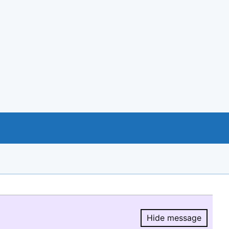
Hide message
Hide message.