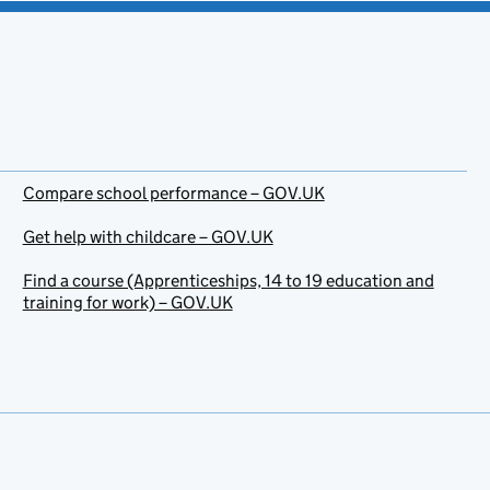
Compare school performance – GOV.UK
Get help with childcare – GOV.UK
Find a course (Apprenticeships, 14 to 19 education and
training for work) – GOV.UK