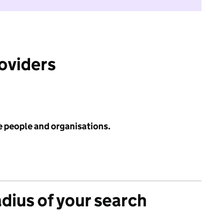
roviders
e people and organisations.
adius of your search