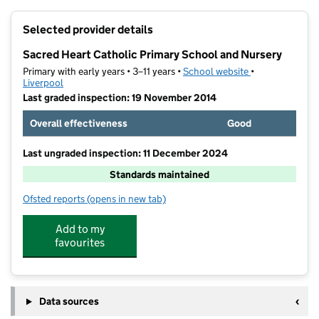
+
Selected provider details
−
Sacred Heart Catholic Primary School and Nursery
Primary with early years • 3–11 years •
School website
(opens in new t
•
Liverpool
Last graded inspection: 19 November 2014
Overall effectiveness
Good
Last ungraded inspection: 11 December 2024
Standards maintained
Ofsted reports
(opens in new tab)
for Sacred Heart Catholic Primary School and Nurser
Add to my
favourites
Data sources