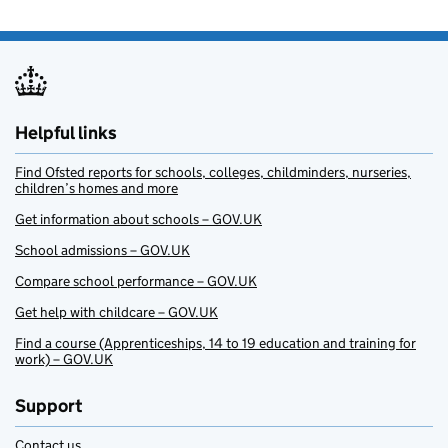
Helpful links
Find Ofsted reports for schools, colleges, childminders, nurseries,
children’s homes and more
Get information about schools – GOV.UK
School admissions – GOV.UK
Compare school performance – GOV.UK
Get help with childcare – GOV.UK
Find a course (Apprenticeships, 14 to 19 education and training for
work) – GOV.UK
Support
Contact us