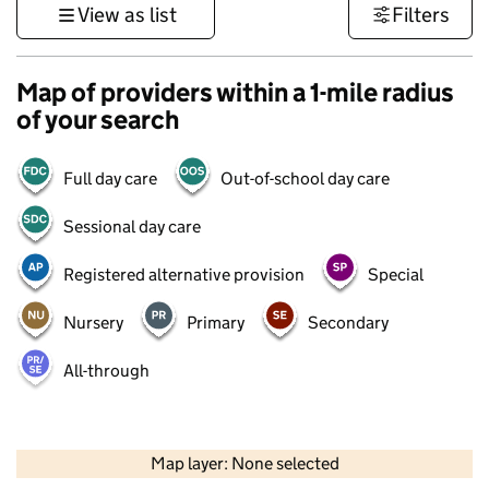
View as list
Filters
Map of providers within a 1-mile radius
of your search
Full day care
Out-of-school day care
Sessional day care
Registered alternative provision
Special
Nursery
Primary
Secondary
All-through
500 m
3000 ft
Map layer: None selected
Contains OS data © Crown copyright and database rights 2026