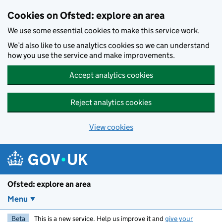
Skip to main content
Cookies on Ofsted: explore an area
We use some essential cookies to make this service work.
We’d also like to use analytics cookies so we can understand
how you use the service and make improvements.
Accept analytics cookies
Reject analytics cookies
View cookies
Ofsted: explore an area
Menu
Beta
This is a new service. Help us improve it and
give your