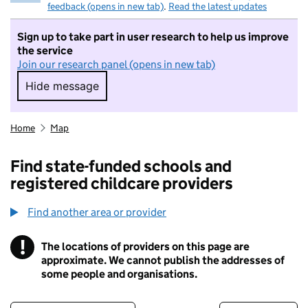
feedback (opens in new tab)
.
Read the latest updates
Sign up to take part in user research to help us improve
the service
Join our research panel (opens in new tab)
Hide message
Hide message. I do not want to take part in r
Home
Map
Find state-funded schools and
registered childcare providers
Find another area or provider
!
The locations of providers on this page are
Information
approximate. We cannot publish the addresses of
some people and organisations.