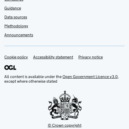
Guidance
Data sources
Methodology
Announcements
Cookie policy
Support links
Accessibility statement
Privacy notice
All content is available under the
Open Government Licence v3.0
,
except where otherwise stated
© Crown copyright