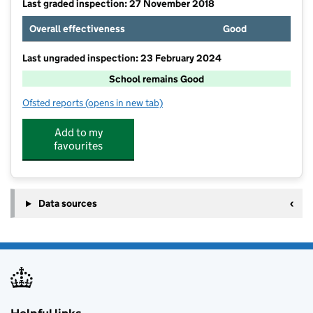
Last graded inspection: 27 November 2018
Overall effectiveness
Good
Last ungraded inspection: 23 February 2024
School remains Good
Ofsted reports
(opens in new tab)
for St Gregory's Catholic Primary School
Add to my
favourites
Data sources