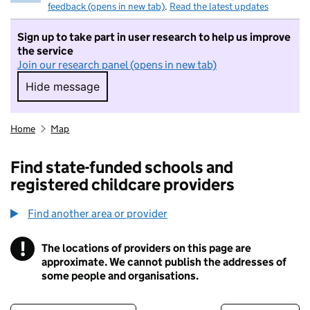
feedback (opens in new tab)
.
Read the latest updates
Sign up to take part in user research to help us improve
the service
Join our research panel (opens in new tab)
Hide message
Hide message. I do not want to take part in r
Home
Map
Find state-funded schools and
registered childcare providers
Find another area or provider
!
The locations of providers on this page are
Information
approximate. We cannot publish the addresses of
some people and organisations.