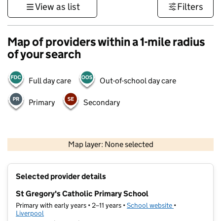
View as list
Filters
Map of providers within a 1-mile radius
of your search
Full day care
Out-of-school day care
Primary
Secondary
500 m
3000 ft
Map layer: None selected
Contains OS data © Crown copyright and database rights 2026
+
Selected provider details
−
St Gregory's Catholic Primary School
Primary with early years • 2–11 years •
School website
(opens in new t
•
Liverpool