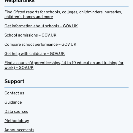
Helpful links
Find Ofsted reports for schools, colleges, childminders, nurseries,
children’s homes and more
Get information about schools – GOV.UK
School admissions – GOV.UK
Compare school performance – GOV.UK
Get help with childcare – GOV.UK
Find a course (Apprenticeships, 14 to 19 education and training for
work) – GOV.UK
Support
Contact us
Guidance
Data sources
Methodology
Announcements