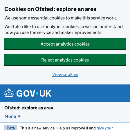
Skip to main content
Cookies on Ofsted: explore an area
We use some essential cookies to make this service work.
We’d also like to use analytics cookies so we can understand
how you use the service and make improvements.
Accept analytics cookies
Reject analytics cookies
View cookies
Ofsted: explore an area
Menu
Beta
This is a new service. Help us improve it and
give your