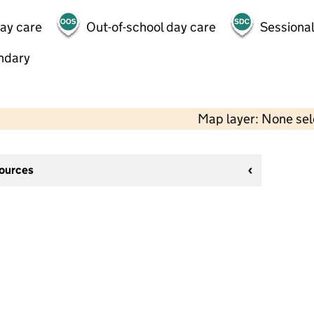
day care
Out-of-school day care
Sessional
ndary
Map layer: None se
sources