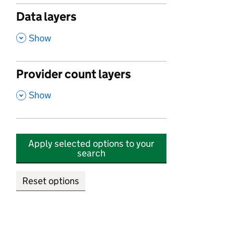
Data layers
,
Show
Provider count layers
,
Show
Apply selected options to your
search
Reset options