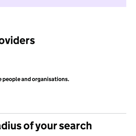
roviders
e people and organisations.
adius of your search