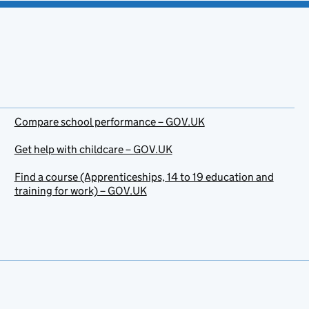
Compare school performance – GOV.UK
Get help with childcare – GOV.UK
Find a course (Apprenticeships, 14 to 19 education and
training for work) – GOV.UK