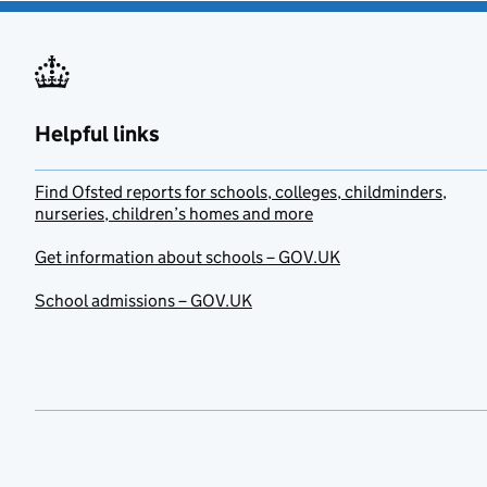
Helpful links
Find Ofsted reports for schools, colleges, childminders,
nurseries, children’s homes and more
Get information about schools – GOV.UK
School admissions – GOV.UK