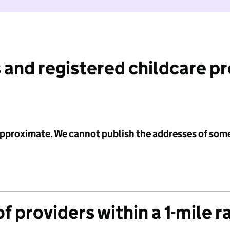
 and registered childcare p
 approximate. We cannot publish the addresses of som
f providers within a 1-mile r