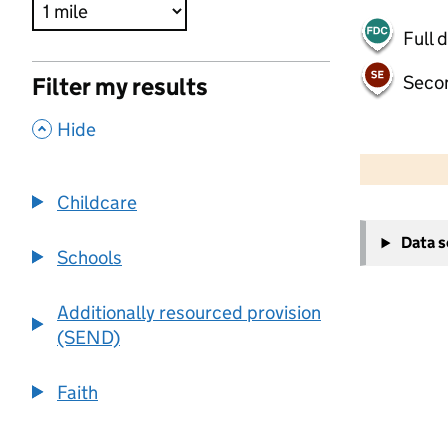
Full 
Seco
Filter my results
,
Hide
500 m
2000 ft
Childcare
+
Data 
−
Schools
Additionally resourced provision
(SEND)
Faith