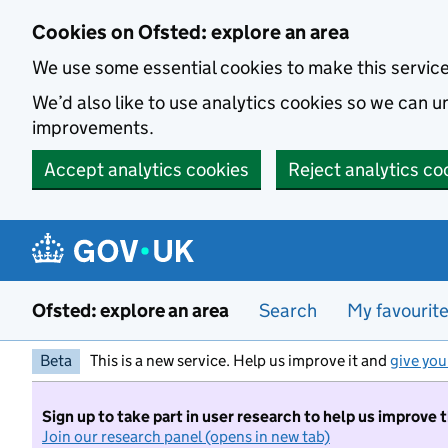
Skip to main content
Cookies on Ofsted: explore an area
We use some essential cookies to make this servic
We’d also like to use analytics cookies so we can
improvements.
Accept analytics cookies
Reject analytics co
Ofsted: explore an area
Search
My favourit
Beta
This is a new service. Help us improve it and
give you
Sign up to take part in user research to help us improve 
Join our research panel (opens in new tab)