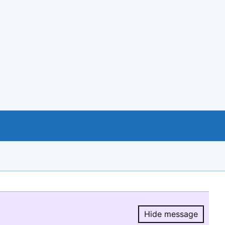
Hide message
Hide message.