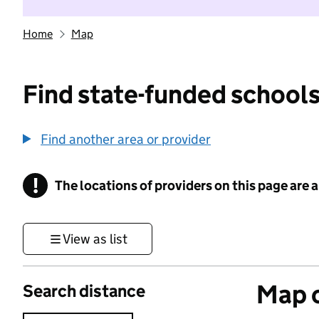
Home
Map
Find state-funded schools
Find another area or provider
!
The locations of providers on this page are
Information
View as list
Map o
Search distance