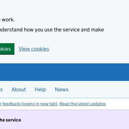
e work.
 understand how you use the service and make
okies
View cookies
es
About
Help
News
r feedback (opens in new tab)
.
Read the latest updates
the service