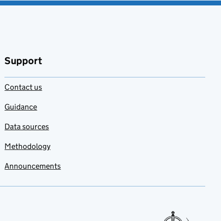
Support
Contact us
Guidance
Data sources
Methodology
Announcements