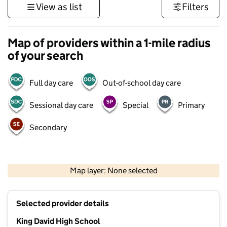
View as list
Filters
Map of providers within a 1-mile radius
of your search
Full day care
Out-of-school day care
Sessional day care
Special
Primary
Secondary
500 m
3000 ft
Map layer: None selected
Contains OS data © Crown copyright and database rights 2026
+
Selected provider details
−
King David High School