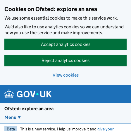
Skip to main content
Cookies on Ofsted: explore an area
We use some essential cookies to make this service work.
We’d also like to use analytics cookies so we can understand
how you use the service and make improvements.
Accept analytics cookies
Reject analytics cookies
View cookies
Ofsted: explore an area
Menu
Beta
This is a new service. Help us improve it and
give your