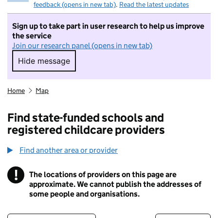
feedback (opens in new tab)
.
Read the latest updates
Sign up to take part in user research to help us improve
the service
Join our research panel (opens in new tab)
Hide message
Hide message. I do not want to take part in r
Home
Map
Find state-funded schools and
registered childcare providers
Find another area or provider
!
The locations of providers on this page are
Information
approximate. We cannot publish the addresses of
some people and organisations.