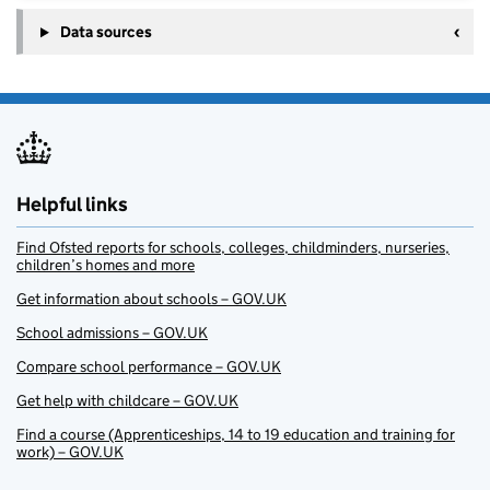
Data sources
Helpful links
Find Ofsted reports for schools, colleges, childminders, nurseries,
children’s homes and more
Get information about schools – GOV.UK
School admissions – GOV.UK
Compare school performance – GOV.UK
Get help with childcare – GOV.UK
Find a course (Apprenticeships, 14 to 19 education and training for
work) – GOV.UK