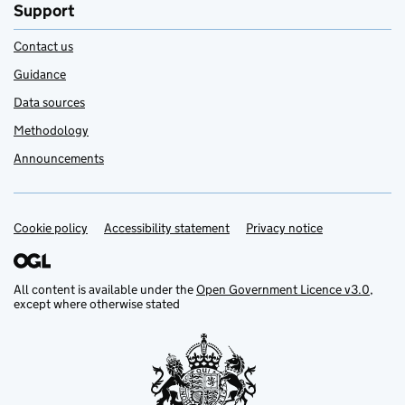
Support
Contact us
Guidance
Data sources
Methodology
Announcements
Cookie policy
Support links
Accessibility statement
Privacy notice
All content is available under the
Open Government Licence v3.0
,
except where otherwise stated