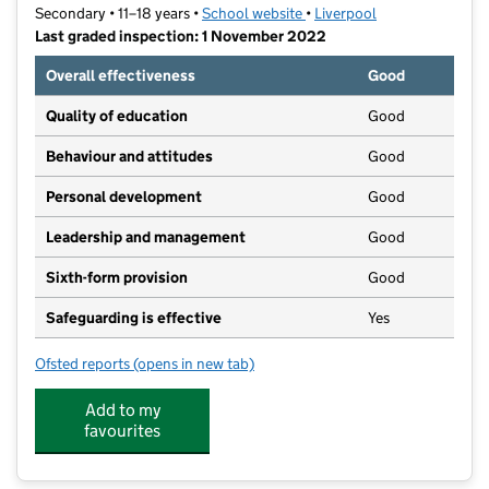
Secondary • 11–18 years •
School website
(opens in new tab)
•
Liverpool
Last graded inspection: 1 November 2022
Overall effectiveness
Good
Quality of education
Good
Behaviour and attitudes
Good
Personal development
Good
Leadership and management
Good
Sixth-form provision
Good
Safeguarding is effective
Yes
Ofsted reports
(opens in new tab)
for King David High School
Add to my
favourites