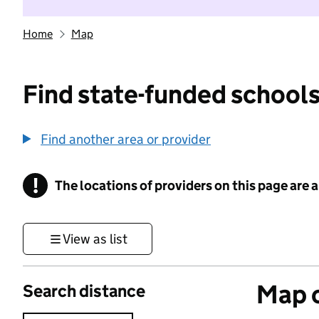
Home
Map
Find state-funded schools
Find another area or provider
!
The locations of providers on this page are
Information
View as list
Map o
Search distance