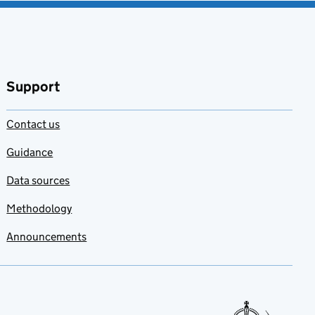
Support
Contact us
Guidance
Data sources
Methodology
Announcements