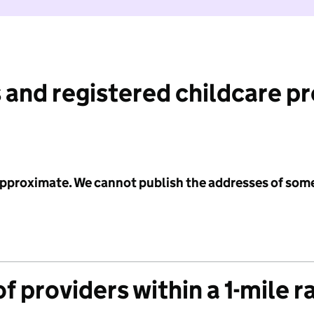
 and registered childcare p
 approximate. We cannot publish the addresses of som
f providers within a 1-mile r