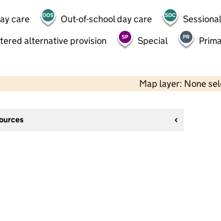
day care
Out-of-school day care
Sessional
tered alternative provision
Special
Prima
Map layer: None se
sources