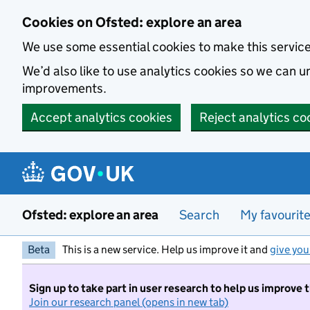
Skip to main content
Cookies on Ofsted: explore an area
We use some essential cookies to make this servic
We’d also like to use analytics cookies so we can
improvements.
Accept analytics cookies
Reject analytics co
Ofsted: explore an area
Search
My favourit
Beta
This is a new service. Help us improve it and
give you
Sign up to take part in user research to help us improve 
Join our research panel (opens in new tab)