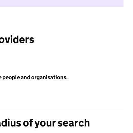
roviders
e people and organisations.
adius of your search