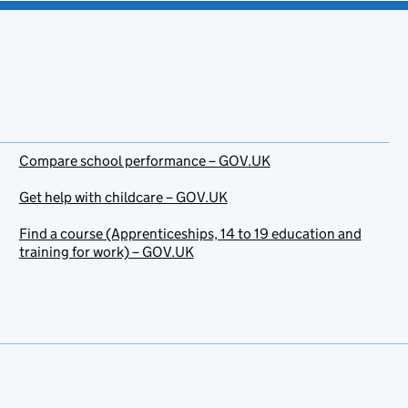
Compare school performance – GOV.UK
Get help with childcare – GOV.UK
Find a course (Apprenticeships, 14 to 19 education and
training for work) – GOV.UK