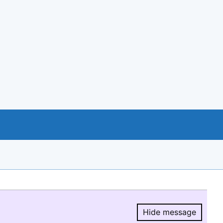
Hide message
Hide message.