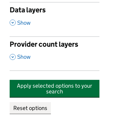
Data layers
,
Show
Provider count layers
,
Show
Apply selected options to your
search
Reset options