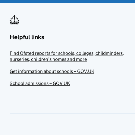
Helpful links
Find Ofsted reports for schools, colleges, childminders,
nurseries, children’s homes and more
Get information about schools – GOV.UK
School admissions – GOV.UK