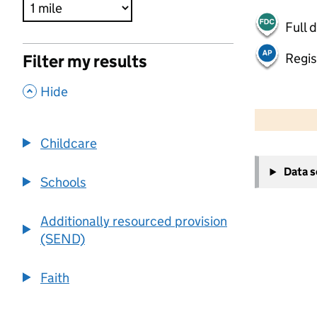
Full 
Regis
Filter my results
,
Hide
500 m
2000 ft
Childcare
+
Data 
−
Schools
Additionally resourced provision
(SEND)
Faith