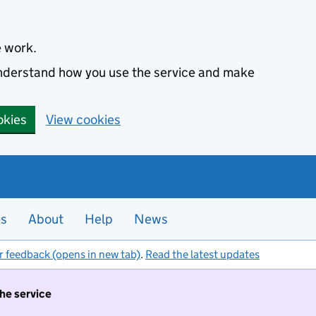
e work.
 understand how you use the service and make
okies
View cookies
es
About
Help
News
r feedback (opens in new tab)
.
Read the latest updates
the service