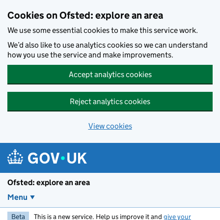
Skip to main content
Cookies on Ofsted: explore an area
We use some essential cookies to make this service work.
We’d also like to use analytics cookies so we can understand
how you use the service and make improvements.
Accept analytics cookies
Reject analytics cookies
View cookies
Ofsted: explore an area
Menu
Beta
This is a new service. Help us improve it and
give your