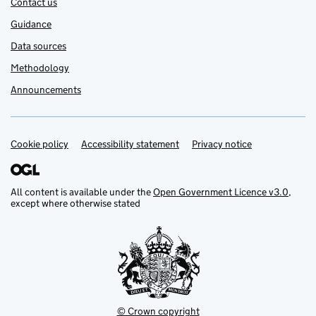
Contact us
Guidance
Data sources
Methodology
Announcements
Cookie policy
Support links
Accessibility statement
Privacy notice
All content is available under the
Open Government Licence v3.0
,
except where otherwise stated
© Crown copyright