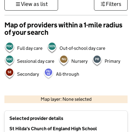
View as list
Filters
Map of providers within a 1-mile radius
of your search
Full day care
Out-of-school day care
Sessional day care
Nursery
Primary
Secondary
All-through
500 m
3000 ft
Map layer: None selected
Contains OS data © Crown copyright and database rights 2026
+
Selected provider details
−
St Hilda's Church of England High School