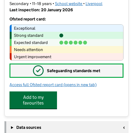
Secondary • 11–18 years •
School website
(opens in new tab)
•
Liverpool
Last inspection: 20 January 2026
Ofsted report card:
Exceptional
Strong standard
Expected standard
Needs attention
Urgent improvement
✓
Safeguarding standards met
Access full Ofsted report card
(opens in new tab)
for St Hilda's Church of England High
Add to my
favourites
Data sources