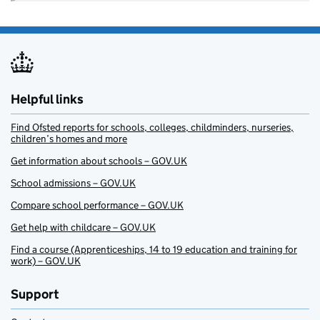
Helpful links
Find Ofsted reports for schools, colleges, childminders, nurseries,
children’s homes and more
Get information about schools – GOV.UK
School admissions – GOV.UK
Compare school performance – GOV.UK
Get help with childcare – GOV.UK
Find a course (Apprenticeships, 14 to 19 education and training for
work) – GOV.UK
Support