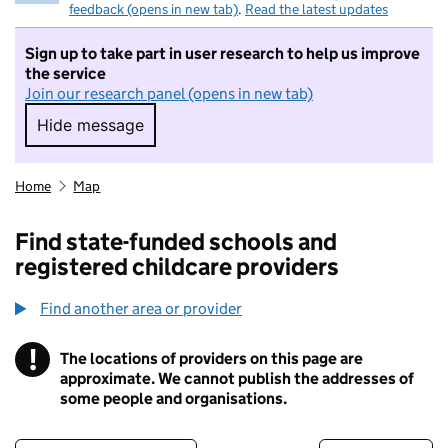
feedback (opens in new tab)
.
Read the latest updates
Sign up to take part in user research to help us improve
the service
Join our research panel (opens in new tab)
Hide message
Hide message. I do not want to take part in r
Home
Map
Find state-funded schools and
registered childcare providers
Find another area or provider
!
The locations of providers on this page are
Information
approximate. We cannot publish the addresses of
some people and organisations.