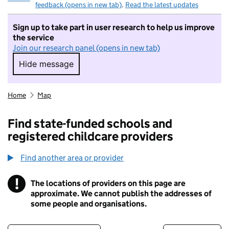
feedback (opens in new tab)
.
Read the latest updates
Sign up to take part in user research to help us improve
the service
Join our research panel (opens in new tab)
Hide message
Hide message. I do not want to take part in r
Home
Map
Find state-funded schools and
registered childcare providers
Find another area or provider
!
The locations of providers on this page are
Information
approximate. We cannot publish the addresses of
some people and organisations.