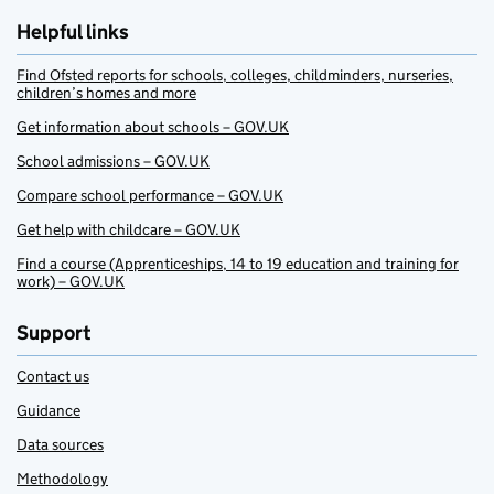
Helpful links
Find Ofsted reports for schools, colleges, childminders, nurseries,
children’s homes and more
Get information about schools – GOV.UK
School admissions – GOV.UK
Compare school performance – GOV.UK
Get help with childcare – GOV.UK
Find a course (Apprenticeships, 14 to 19 education and training for
work) – GOV.UK
Support
Contact us
Guidance
Data sources
Methodology