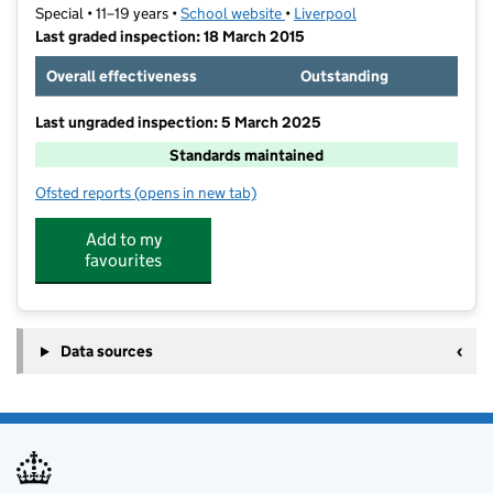
Special • 11–19 years •
School website
(opens in new tab)
•
Liverpool
Last graded inspection: 18 March 2015
Overall effectiveness
Outstanding
Last ungraded inspection: 5 March 2025
Standards maintained
Ofsted reports
(opens in new tab)
for Palmerston School
Add to my
favourites
Data sources