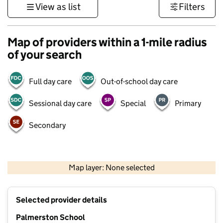
View as list
Filters
Map of providers within a 1-mile radius
of your search
Full day care
Out-of-school day care
Sessional day care
Special
Primary
Secondary
500 m
3000 ft
Map layer: None selected
Contains OS data © Crown copyright and database rights 2026
+
Selected provider details
−
Palmerston School