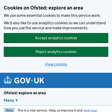
Skip to main content
Cookies on Ofsted: explore an area
We use some essential cookies to make this service work.
We’d also like to use analytics cookies so we can understand
how you use the service and make improvements.
Accept analytics cookies
Reject analytics cookies
View cookies
Ofsted: explore an area
Menu
Beta
This is a new service. Help us improve it and
give your