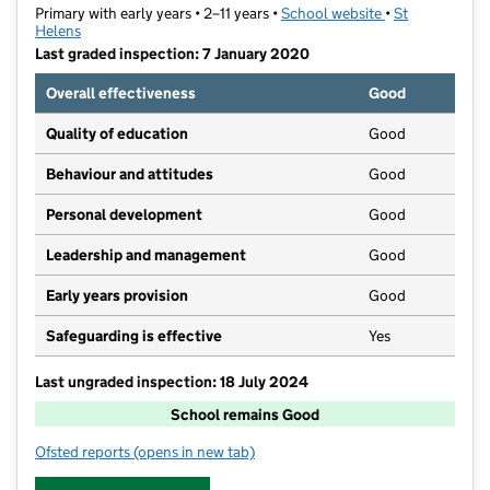
Primary with early years • 2–11 years •
School website
(opens in new t
•
St
Helens
Last graded inspection: 7 January 2020
Overall effectiveness
Good
Quality of education
Good
Behaviour and attitudes
Good
Personal development
Good
Leadership and management
Good
Early years provision
Good
Safeguarding is effective
Yes
Last ungraded inspection: 18 July 2024
School remains Good
Ofsted reports
(opens in new tab)
for Robins Lane Community Primary School