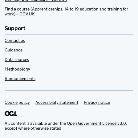
Find a course (Apprenticeships, 14 to 19 education and training for
work) – GOV.UK
Support
Contact us
Guidance
Data sources
Methodology
Announcements
Cookie policy
Support links
Accessibility statement
Privacy notice
All content is available under the
Open Government Licence v3.0
,
except where otherwise stated