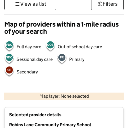
View as list
Filters
Map of providers within a 1-mile radius
of your search
Full day care
Out-of-school day care
Sessional day care
Primary
Secondary
500 m
3000 ft
Map layer: None selected
Contains OS data © Crown copyright and database rights 2026
+
Selected provider details
−
Robins Lane Community Primary School