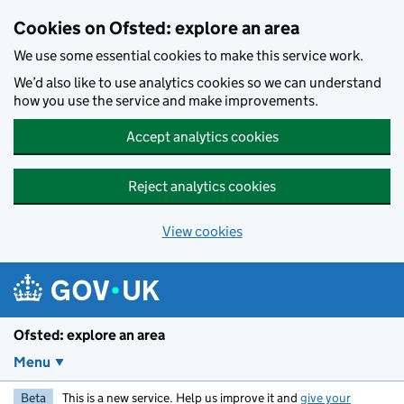
Skip to main content
Cookies on Ofsted: explore an area
We use some essential cookies to make this service work.
We’d also like to use analytics cookies so we can understand
how you use the service and make improvements.
Accept analytics cookies
Reject analytics cookies
View cookies
Ofsted: explore an area
Menu
Beta
This is a new service. Help us improve it and
give your