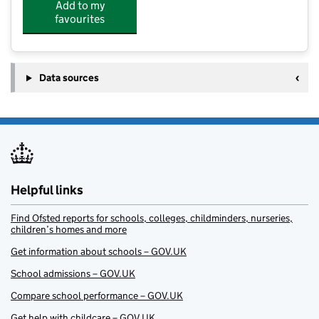
Add to my
favourites
Data sources
Helpful links
Find Ofsted reports for schools, colleges, childminders, nurseries,
children’s homes and more
Get information about schools – GOV.UK
School admissions – GOV.UK
Compare school performance – GOV.UK
Get help with childcare – GOV.UK