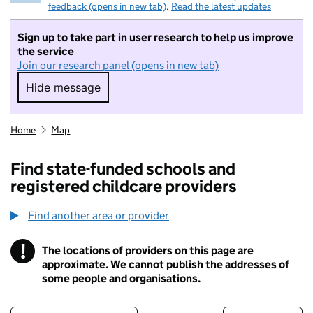
feedback (opens in new tab)
.
Read the latest updates
Sign up to take part in user research to help us improve
the service
Join our research panel (opens in new tab)
Hide message
Hide message. I do not want to take part in r
Home
Map
Find state-funded schools and
registered childcare providers
Find another area or provider
!
The locations of providers on this page are
Information
approximate. We cannot publish the addresses of
some people and organisations.