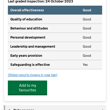
Last graded inspection: 24 October 2023
Overall effectiveness
Good
Quality of education
Good
Behaviour and attitudes
Good
Personal development
Good
Leadership and management
Good
Early years provision
Good
Safeguarding is effective
Yes
Ofsted reports
(opens in new tab)
for Thatto Heath Community Primary School
Add to my
favourites