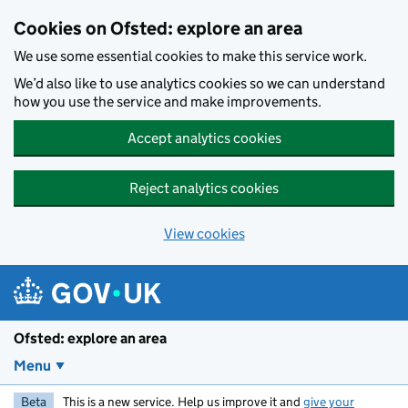
Skip to main content
Cookies on Ofsted: explore an area
We use some essential cookies to make this service work.
We’d also like to use analytics cookies so we can understand
how you use the service and make improvements.
Accept analytics cookies
Reject analytics cookies
View cookies
Ofsted: explore an area
Menu
Beta
This is a new service. Help us improve it and
give your