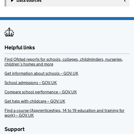
Data sources
Helpful links
Find Ofsted reports for schools, colleges, childminders, nurseries,
children’s homes and more
Get information about schools – GOV.UK
School admissions – GOV.UK
Compare school performance – GOV.UK
Get help with childcare – GOV.UK
Find a course (Apprenticeships, 14 to 19 education and training for
work) – GOV.UK
Support