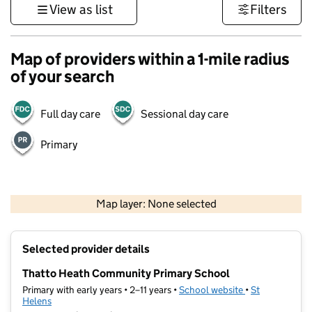
View as list
Filters
Map of providers within a 1-mile radius
of your search
Full day care
Sessional day care
Primary
500 m
3000 ft
Map layer: None selected
Contains OS data © Crown copyright and database rights 2026
+
Selected provider details
−
Thatto Heath Community Primary School
Primary with early years • 2–11 years •
School website
(opens in new t
•
St
Helens