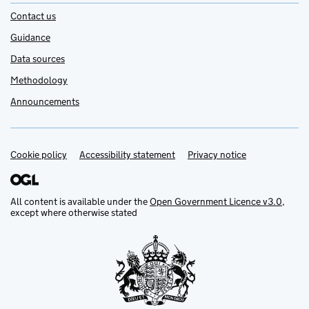
Contact us
Guidance
Data sources
Methodology
Announcements
Cookie policy
Support links
Accessibility statement
Privacy notice
All content is available under the
Open Government Licence v3.0
,
except where otherwise stated