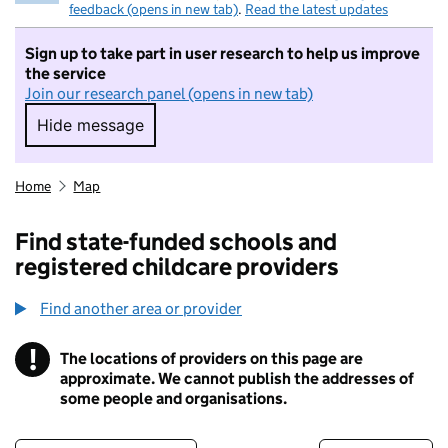
feedback (opens in new tab)
.
Read the latest updates
Sign up to take part in user research to help us improve
the service
Join our research panel (opens in new tab)
Hide message
Hide message. I do not want to take part in r
Home
Map
Find state-funded schools and
registered childcare providers
Find another area or provider
!
The locations of providers on this page are
Information
approximate. We cannot publish the addresses of
some people and organisations.