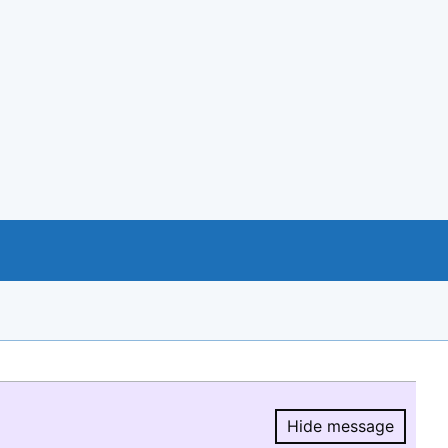
Hide message
Hide message.