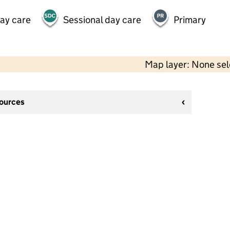
day care
Sessional day care
Primary
Map layer: None se
sources