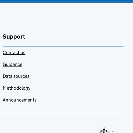
Support
Contact us
Guidance
Data sources
Methodology
Announcements