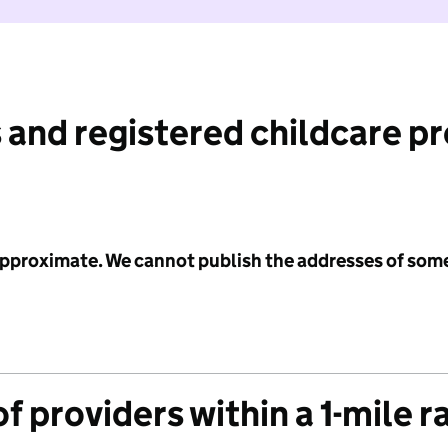
 and registered childcare p
 approximate. We cannot publish the addresses of som
f providers within a 1-mile r