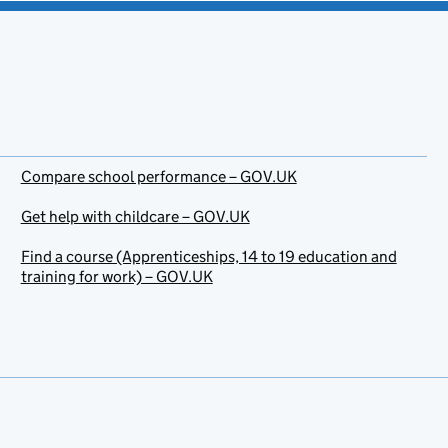
Compare school performance – GOV.UK
Get help with childcare – GOV.UK
Find a course (Apprenticeships, 14 to 19 education and
training for work) – GOV.UK