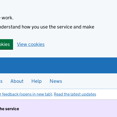
e work.
 understand how you use the service and make
okies
View cookies
es
About
Help
News
r feedback (opens in new tab)
.
Read the latest updates
the service