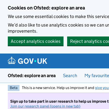
Skip to main content
Cookies on Ofsted: explore an area
We use some essential cookies to make this servic
We’d also like to use analytics cookies so we can
improvements.
Accept analytics cookies
Reject analytics co
Ofsted: explore an area
Search
My favourit
Beta
This is a new service. Help us improve it and
give you
Sign up to take part in user research to help us improve 
Join our research panel (opens in new tab)