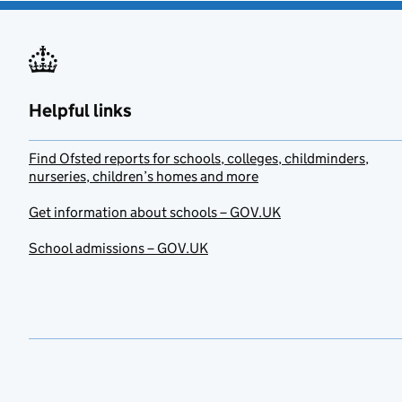
Helpful links
Find Ofsted reports for schools, colleges, childminders,
nurseries, children’s homes and more
Get information about schools – GOV.UK
School admissions – GOV.UK