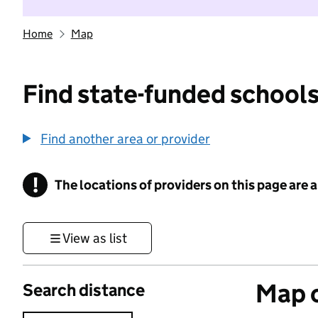
Home
Map
Find state-funded schools
Find another area or provider
!
The locations of providers on this page are
Information
View as list
Map o
Search distance