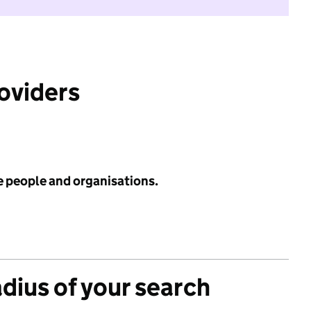
roviders
e people and organisations.
adius of your search