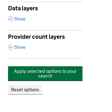
Data layers
,
Show
Provider count layers
,
Show
Apply selected options to your
search
Reset options