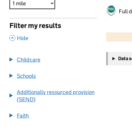
Full 
Filter my results
500 m
2000 ft
,
Hide
+
Data 
Childcare
−
Schools
Additionally resourced provision
(SEND)
Faith