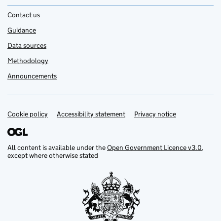
Contact us
Guidance
Data sources
Methodology
Announcements
Cookie policy
Support links
Accessibility statement
Privacy notice
All content is available under the
Open Government Licence v3.0
,
except where otherwise stated