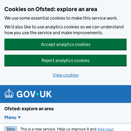
Skip to main content
Cookies on Ofsted: explore an area
We use some essential cookies to make this service work.
We’d also like to use analytics cookies so we can understand
how you use the service and make improvements.
Accept analytics cookies
Reject analytics cookies
View cookies
Ofsted: explore an area
Menu
Beta
This is a new service. Help us improve it and
give your