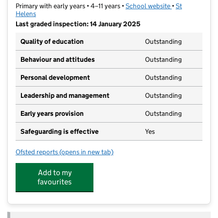
Primary with early years • 4–11 years •
School website
(opens in new t
•
St
Helens
Last graded inspection: 14 January 2025
Quality of education
Outstanding
Behaviour and attitudes
Outstanding
Personal development
Outstanding
Leadership and management
Outstanding
Early years provision
Outstanding
Safeguarding is effective
Yes
Ofsted reports
(opens in new tab)
for St Peter's CofE Primary School
Add to my
favourites