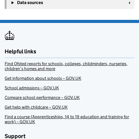
Data sources
Helpful links
Find Ofsted reports for schools, colleges, childminders, nurseries,
children’s homes and more
Get information about schools – GOV.UK
School admissions – GOV.UK
Compare school performance – GOV.UK
Get help with childcare – GOV.UK
Find a course (Apprenticeships, 14 to 19 education and training for
work) – GOV.UK
Support