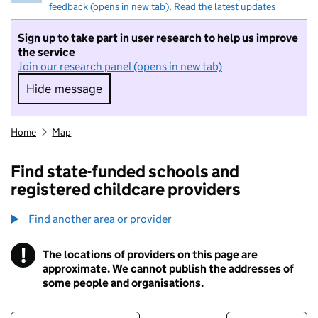
feedback (opens in new tab)
.
Read the latest updates
Sign up to take part in user research to help us improve
the service
Join our research panel (opens in new tab)
Hide message
Hide message. I do not want to take part in r
Home
Map
Find state-funded schools and
registered childcare providers
Find another area or provider
!
The locations of providers on this page are
Information
approximate. We cannot publish the addresses of
some people and organisations.