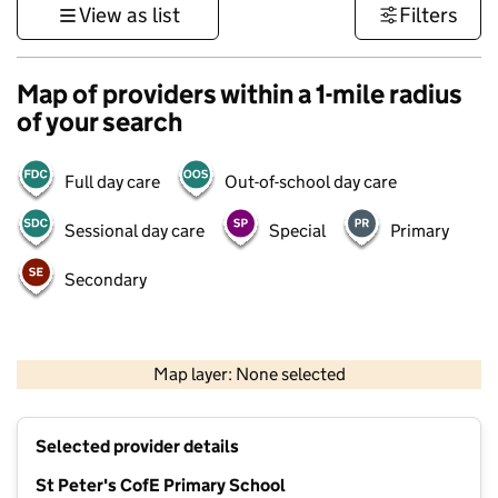
View as list
Filters
Map of providers within a 1-mile radius
of your search
Full day care
Out-of-school day care
Sessional day care
Special
Primary
Secondary
500 m
3000 ft
Map layer: None selected
Contains OS data © Crown copyright and database rights 2026
+
Selected provider details
−
St Peter's CofE Primary School