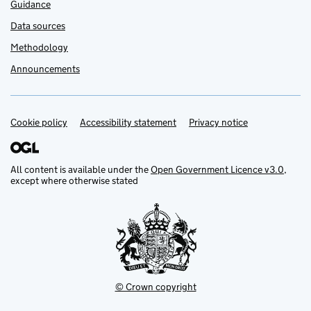
Guidance
Data sources
Methodology
Announcements
Cookie policy
Support links
Accessibility statement
Privacy notice
All content is available under the
Open Government Licence v3.0
,
except where otherwise stated
© Crown copyright