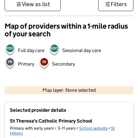
View as list
Filters
Map of providers within a 1-mile radius
of your search
Full day care
Sessional day care
Primary
Secondary
500 m
3000 ft
Map layer: None selected
Contains OS data © Crown copyright and database rights 2026
+
Selected provider details
−
St Theresa's Catholic Primary School
Primary with early years • 3–11 years •
School website
(opens in new t
•
St
Helens