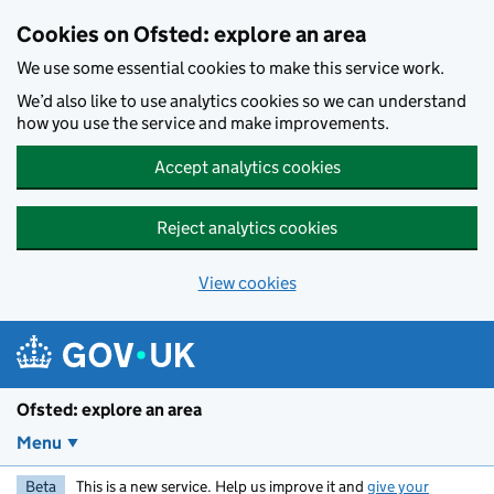
Skip to main content
Cookies on Ofsted: explore an area
We use some essential cookies to make this service work.
We’d also like to use analytics cookies so we can understand
how you use the service and make improvements.
Accept analytics cookies
Reject analytics cookies
View cookies
Ofsted: explore an area
Menu
Beta
This is a new service. Help us improve it and
give your