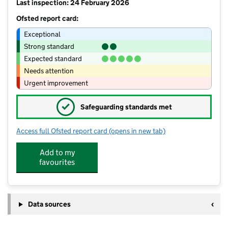
Last inspection: 24 February 2026
Ofsted report card:
Exceptional
Strong standard
Expected standard
Needs attention
Urgent improvement
✓
Safeguarding standards met
Access full Ofsted report card
(opens in new tab)
for St Theresa's Catholic Primary Scho
Add to my
favourites
Data sources