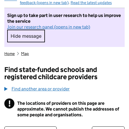
feedback (opens in new tab)
.
Read the latest updates
Sign up to take part in user research to help us improve
the service
Join our research panel (opens in new tab)
Hide message
Hide message. I do not want to take part in r
Home
Map
Find state-funded schools and
registered childcare providers
Find another area or provider
!
The locations of providers on this page are
Information
approximate. We cannot publish the addresses of
some people and organisations.