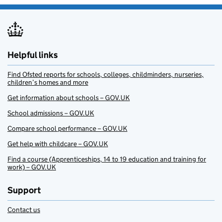
Helpful links
Find Ofsted reports for schools, colleges, childminders, nurseries,
children’s homes and more
Get information about schools – GOV.UK
School admissions – GOV.UK
Compare school performance – GOV.UK
Get help with childcare – GOV.UK
Find a course (Apprenticeships, 14 to 19 education and training for
work) – GOV.UK
Support
Contact us