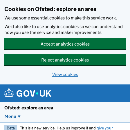
Skip to main content
Cookies on Ofsted: explore an area
We use some essential cookies to make this service work.
We’d also like to use analytics cookies so we can understand
how you use the service and make improvements.
Accept analytics cookies
Reject analytics cookies
View cookies
Ofsted: explore an area
Menu
Beta
This is a new service. Help us improve it and
give your