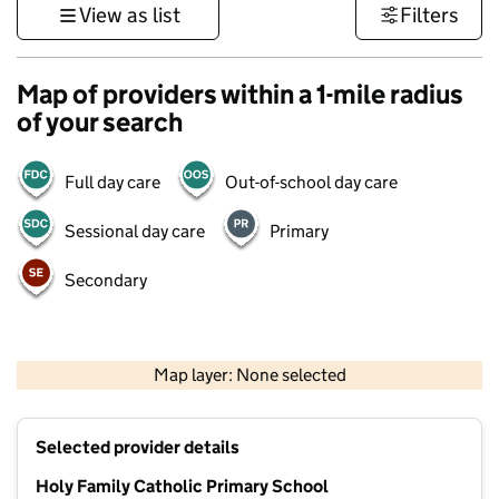
View as list
Filters
Map of providers within a 1-mile radius
of your search
Full day care
Out-of-school day care
Sessional day care
Primary
Secondary
500 m
3000 ft
Map layer: None selected
Contains OS data © Crown copyright and database rights 2026
+
Selected provider details
−
Holy Family Catholic Primary School