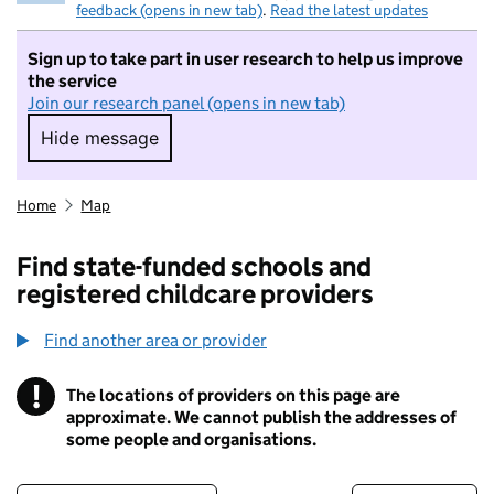
feedback (opens in new tab)
.
Read the latest updates
Sign up to take part in user research to help us improve
the service
Join our research panel (opens in new tab)
Hide message
Hide message. I do not want to take part in r
Home
Map
Find state-funded schools and
registered childcare providers
Find another area or provider
!
The locations of providers on this page are
Information
approximate. We cannot publish the addresses of
some people and organisations.