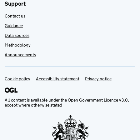
Support
Contact us
Guidance
Data sources
Methodology
Announcements
Cookie policy
Support links
Accessibility statement
Privacy notice
All content is available under the
Open Government Licence v3.0
,
except where otherwise stated