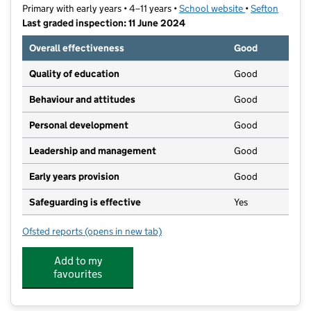
Primary with early years • 4–11 years •
School website
(opens in new t
•
Sefton
Last graded inspection: 11 June 2024
Overall effectiveness
Good
Quality of education
Good
Behaviour and attitudes
Good
Personal development
Good
Leadership and management
Good
Early years provision
Good
Safeguarding is effective
Yes
Ofsted reports
(opens in new tab)
for Holy Family Catholic Primary School
Add to my
favourites