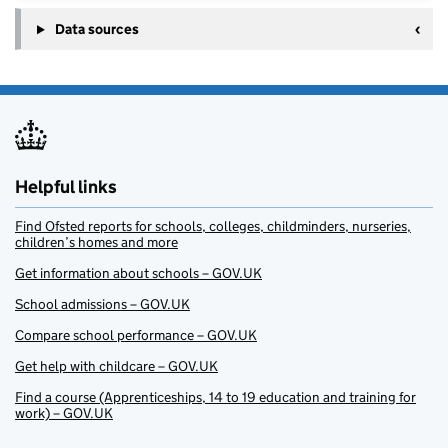
Data sources
Helpful links
Find Ofsted reports for schools, colleges, childminders, nurseries,
children’s homes and more
Get information about schools – GOV.UK
School admissions – GOV.UK
Compare school performance – GOV.UK
Get help with childcare – GOV.UK
Find a course (Apprenticeships, 14 to 19 education and training for
work) – GOV.UK