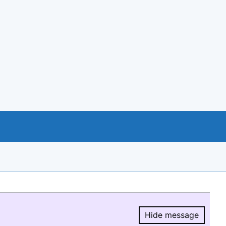
Hide message
Hide message.