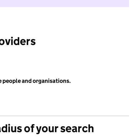
roviders
e people and organisations.
adius of your search