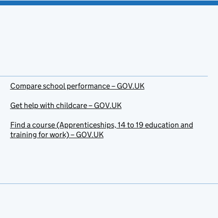
Compare school performance – GOV.UK
Get help with childcare – GOV.UK
Find a course (Apprenticeships, 14 to 19 education and
training for work) – GOV.UK