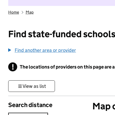
Home
Map
Find state-funded schools
Find another area or provider
!
The locations of providers on this page are
Information
View as list
Map o
Search distance