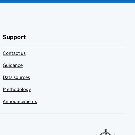
Support
Contact us
Guidance
Data sources
Methodology
Announcements