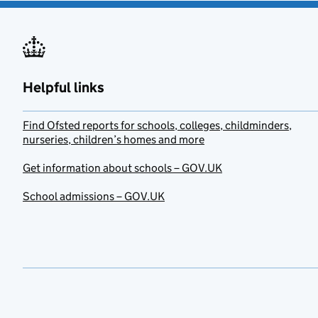
Helpful links
Find Ofsted reports for schools, colleges, childminders,
nurseries, children’s homes and more
Get information about schools – GOV.UK
School admissions – GOV.UK