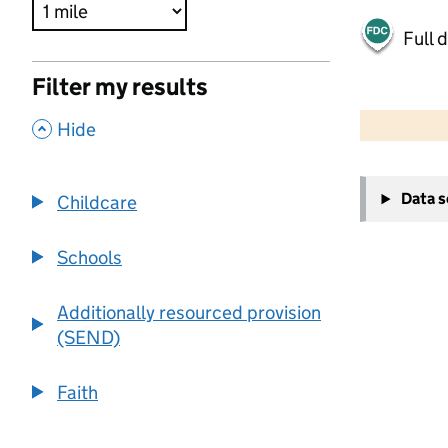
Full 
Filter my results
500 m
2000 ft
,
Hide
+
Data 
Childcare
−
Schools
Additionally resourced provision
(SEND)
Faith