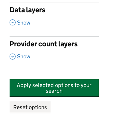
Data layers
,
Show
Provider count layers
,
Show
Apply selected options to your
search
Reset options