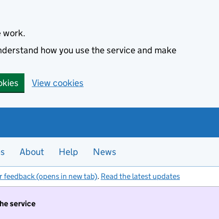
e work.
 understand how you use the service and make
okies
View cookies
es
About
Help
News
r feedback (opens in new tab)
.
Read the latest updates
the service