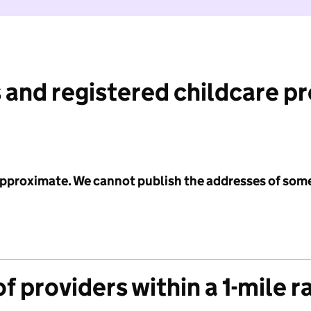
 and registered childcare p
 approximate. We cannot publish the addresses of som
f providers within a 1-mile r