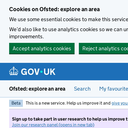
Skip to main content
Cookies on Ofsted: explore an area
We use some essential cookies to make this servic
We’d also like to use analytics cookies so we can
improvements.
Accept analytics cookies
Reject analytics co
Ofsted: explore an area
Search
My favourit
Beta
This is a new service. Help us improve it and
give you
Sign up to take part in user research to help us improve 
Join our research panel (opens in new tab)