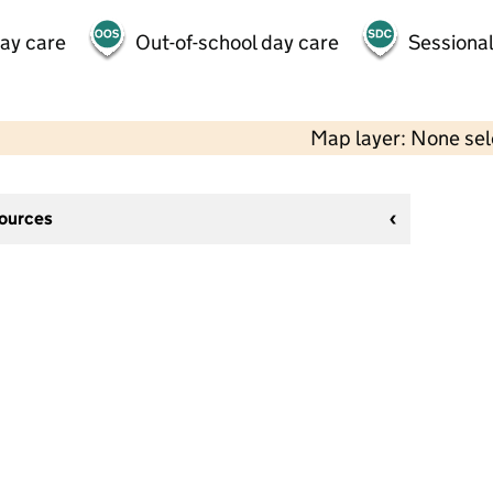
day care
Out-of-school day care
Sessional
Map layer: None se
sources