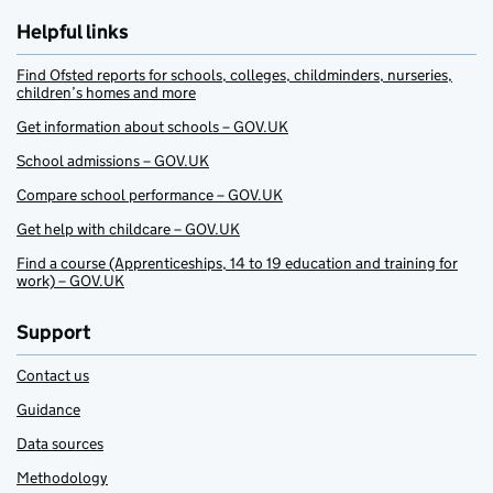
Helpful links
Find Ofsted reports for schools, colleges, childminders, nurseries,
children’s homes and more
Get information about schools – GOV.UK
School admissions – GOV.UK
Compare school performance – GOV.UK
Get help with childcare – GOV.UK
Find a course (Apprenticeships, 14 to 19 education and training for
work) – GOV.UK
Support
Contact us
Guidance
Data sources
Methodology