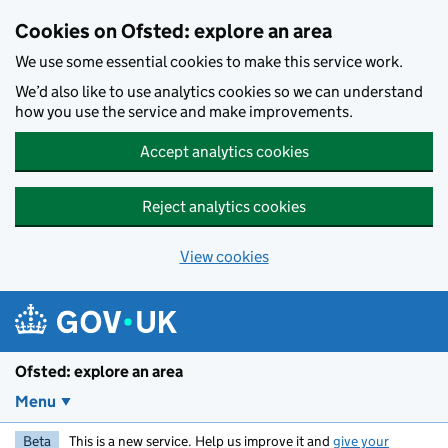
Skip to main content
Cookies on Ofsted: explore an area
We use some essential cookies to make this service work.
We’d also like to use analytics cookies so we can understand
how you use the service and make improvements.
Accept analytics cookies
Reject analytics cookies
View cookies
Ofsted: explore an area
Menu
Beta
This is a new service. Help us improve it and
give your