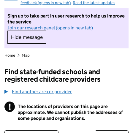
feedback (opens in new tab)
.
Read the latest updates
Sign up to take part in user research to help us improve
the service
Join our research panel (opens in new tab)
Hide message
Hide message. I do not want to take part in r
Home
Map
Find state-funded schools and
registered childcare providers
Find another area or provider
!
The locations of providers on this page are
Information
approximate. We cannot publish the addresses of
some people and organisations.