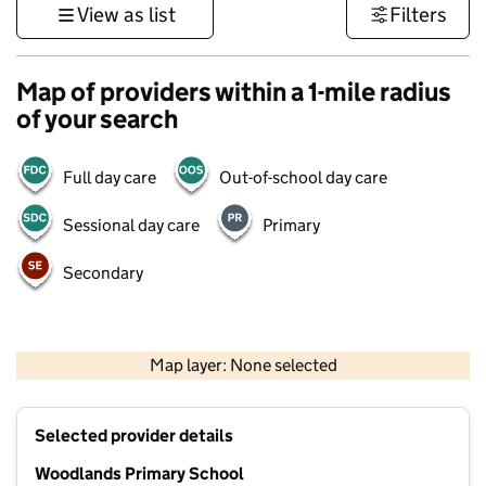
View as list
Filters
Map of providers within a 1-mile radius
of your search
Full day care
Out-of-school day care
Sessional day care
Primary
Secondary
500 m
3000 ft
Map layer: None selected
Contains OS data © Crown copyright and database rights 2026
+
Selected provider details
−
Woodlands Primary School