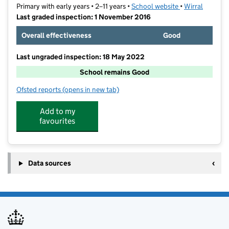
Primary with early years • 2–11 years •
School website
(opens in new t
•
Wirral
Last graded inspection: 1 November 2016
Overall effectiveness
Good
Last ungraded inspection: 18 May 2022
School remains Good
Ofsted reports
(opens in new tab)
for Woodlands Primary School
Add to my
favourites
Data sources