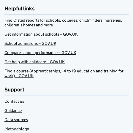
Helpful links
Find Ofsted reports for schools, colleges, childminders, nurseries,
children’s homes and more
Get information about schools – GOV.UK
School admissions – GOV.UK
Compare school performance – GOV.UK
Get help with childcare – GOV.UK
Find a course (Apprenticeships, 14 to 19 education and training for
work) – GOV.UK
Support
Contact us
Guidance
Data sources
Methodology