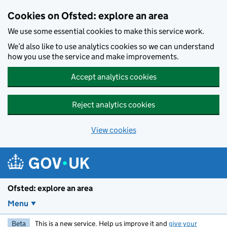
Skip to main content
Cookies on Ofsted: explore an area
We use some essential cookies to make this service work.
We’d also like to use analytics cookies so we can understand
how you use the service and make improvements.
Accept analytics cookies
Reject analytics cookies
View cookies
Ofsted: explore an area
Menu
Beta
This is a new service. Help us improve it and
give your