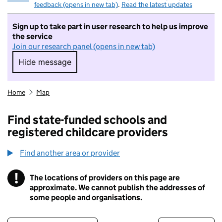
feedback (opens in new tab)
.
Read the latest updates
Sign up to take part in user research to help us improve
the service
Join our research panel (opens in new tab)
Hide message
Hide message. I do not want to take part in r
Home
Map
Find state-funded schools and
registered childcare providers
Find another area or provider
!
The locations of providers on this page are
Information
approximate. We cannot publish the addresses of
some people and organisations.