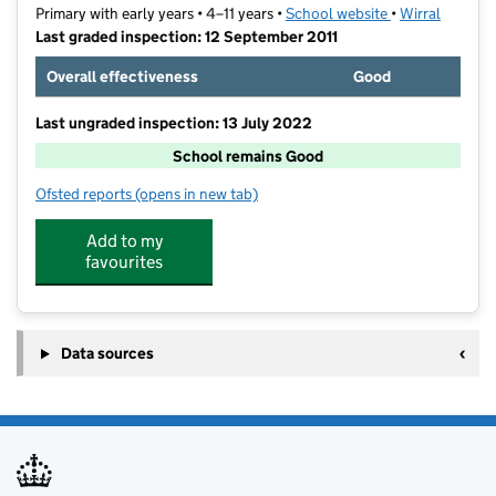
Primary with early years • 4–11 years •
School website
(opens in new t
•
Wirral
Last graded inspection: 12 September 2011
Overall effectiveness
Good
Last ungraded inspection: 13 July 2022
School remains Good
Ofsted reports
(opens in new tab)
for Mount Primary School
Add to my
favourites
Data sources