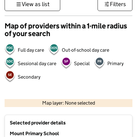
View as list
Filters
Map of providers within a 1-mile radius
of your search
Full day care
Out-of-school day care
Sessional day care
Special
Primary
Secondary
500 m
3000 ft
Map layer: None selected
Contains OS data © Crown copyright and database rights 2026
+
Selected provider details
−
Mount Primary School