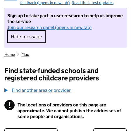
feedback (opens in new tab)
.
Read the latest updates
Sign up to take part in user research to help us improve
the service
Join our research panel (opens in new tab)
Hide message
Hide message. I do not want to take part in r
Home
Map
Find state-funded schools and
registered childcare providers
Find another area or provider
!
The locations of providers on this page are
Information
approximate. We cannot publish the addresses of
some people and organisations.