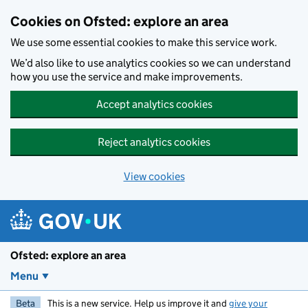
Skip to main content
Cookies on Ofsted: explore an area
We use some essential cookies to make this service work.
We’d also like to use analytics cookies so we can understand
how you use the service and make improvements.
Accept analytics cookies
Reject analytics cookies
View cookies
Ofsted: explore an area
Menu
Beta
This is a new service. Help us improve it and
give your