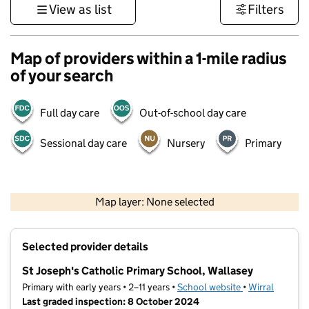
View as list
Filters
Map of providers within a 1-mile radius
of your search
Full day care
Out-of-school day care
Sessional day care
Nursery
Primary
500 m
3000 ft
Map layer: None selected
Contains OS data © Crown copyright and database rights 2026
+
Selected provider details
−
St Joseph's Catholic Primary School, Wallasey
Primary with early years • 2–11 years •
School website
(opens in new t
•
Wirral
Last graded inspection: 8 October 2024