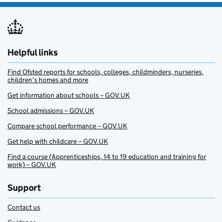
Helpful links
Find Ofsted reports for schools, colleges, childminders, nurseries,
children’s homes and more
Get information about schools – GOV.UK
School admissions – GOV.UK
Compare school performance – GOV.UK
Get help with childcare – GOV.UK
Find a course (Apprenticeships, 14 to 19 education and training for
work) – GOV.UK
Support
Contact us