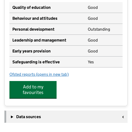
Quality of education
Good
Behaviour and attitudes
Good
Personal development
Outstanding
Leadership and management
Good
Early years provision
Good
Safeguarding is effective
Yes
Ofsted reports
(opens in new tab)
for St Joseph's Catholic Primary School, Wallasey
Add to my
favourites
Data sources