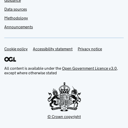
Guidance
Data sources
Methodology
Announcements
Cookie policy
Support links
Accessibility statement
Privacy notice
All content is available under the
Open Government Licence v3.0
,
except where otherwise stated
© Crown copyright