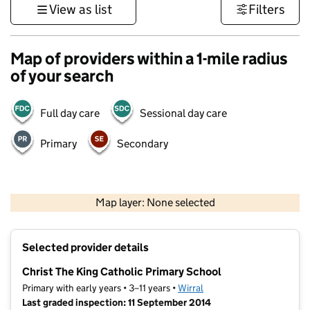
View as list
Filters
Map of providers within a 1-mile radius
of your search
Full day care
Sessional day care
Primary
Secondary
500 m
3000 ft
Map layer: None selected
Contains OS data © Crown copyright and database rights 2026
+
Selected provider details
−
Christ The King Catholic Primary School
Primary with early years • 3–11 years •
Wirral
Last graded inspection: 11 September 2014