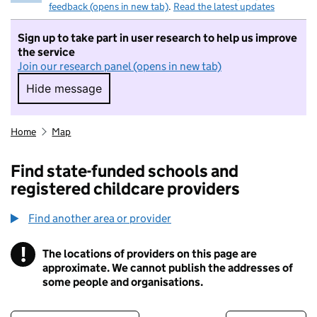
feedback (opens in new tab)
.
Read the latest updates
Sign up to take part in user research to help us improve
the service
Join our research panel (opens in new tab)
Hide message
Hide message. I do not want to take part in r
Home
Map
Find state-funded schools and
registered childcare providers
Find another area or provider
!
The locations of providers on this page are
Information
approximate. We cannot publish the addresses of
some people and organisations.