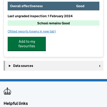
Overall effectiveness
Good
Last ungraded inspection: 1 February 2024
School remains Good
Ofsted reports
(opens in new tab)
for Christ The King Catholic Primary School
Add to my
favourites
Data sources
Helpful links