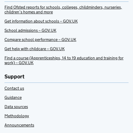
Find Ofsted reports for schools, colleges, childminders, nurseries,
children’s homes and more
Get information about schools – GOV.UK
School admissions – GOV.UK
Compare school performance – GOV.UK
Get help with childcare – GOV.UK
Find a course (Apprenticeships, 14 to 19 education and training for
work) – GOV.UK
Support
Contact us
Guidance
Data sources
Methodology
Announcements