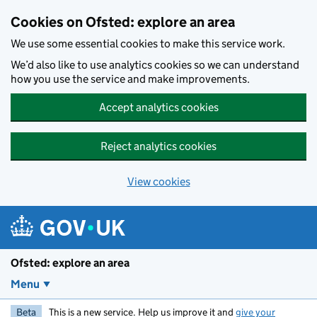
Skip to main content
Cookies on Ofsted: explore an area
We use some essential cookies to make this service work.
We’d also like to use analytics cookies so we can understand
how you use the service and make improvements.
Accept analytics cookies
Reject analytics cookies
View cookies
Ofsted: explore an area
Menu
Beta
This is a new service. Help us improve it and
give your