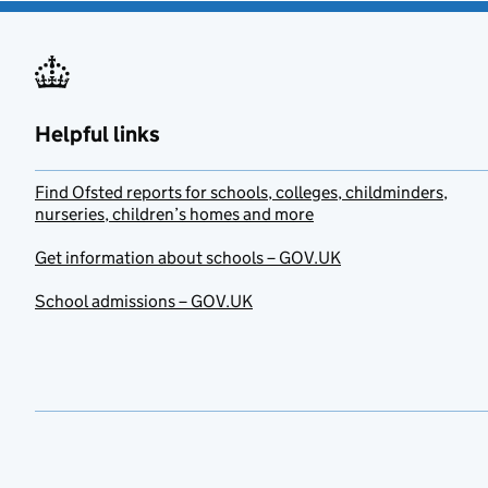
Helpful links
Find Ofsted reports for schools, colleges, childminders,
nurseries, children’s homes and more
Get information about schools – GOV.UK
School admissions – GOV.UK