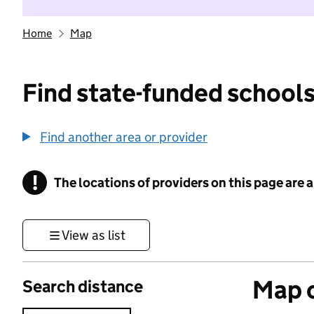
Home
Map
Find state-funded schools
Find another area or provider
!
The locations of providers on this page are
Information
View as list
Map o
Search distance