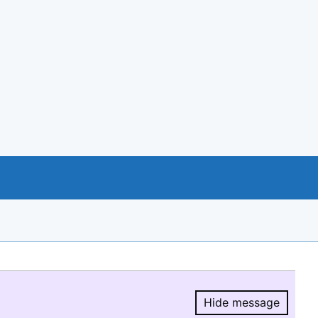
Hide message
Hide message.