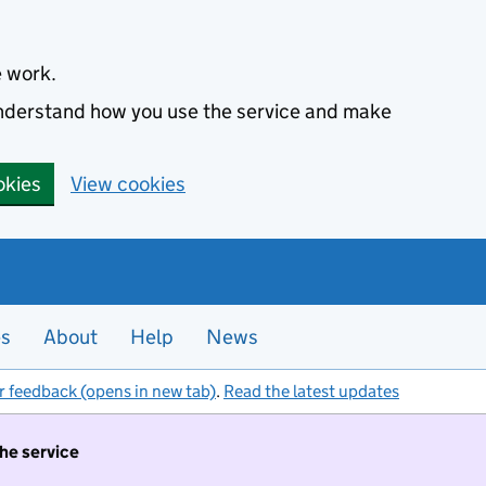
e work.
 understand how you use the service and make
okies
View cookies
es
About
Help
News
r feedback (opens in new tab)
.
Read the latest updates
the service