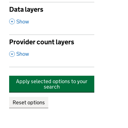
Data layers
,
Show
Provider count layers
,
Show
Apply selected options to your
search
Reset options