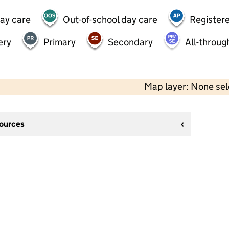
day care
Out-of-school day care
Registere
ery
Primary
Secondary
All-throug
Map layer: None se
sources