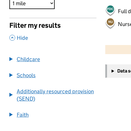
Full 
Nurs
Filter my results
,
Hide
500 m
2000 ft
Childcare
+
Data 
−
Schools
Additionally resourced provision
(SEND)
Faith