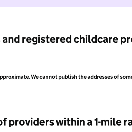
 and registered childcare p
 approximate. We cannot publish the addresses of som
f providers within a 1-mile r