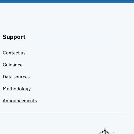
Support
Contact us
Guidance
Data sources
Methodology
Announcements