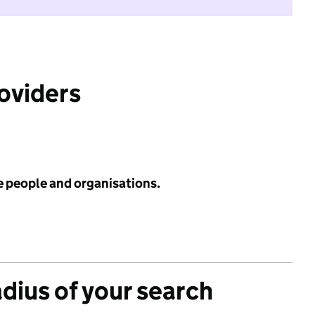
roviders
e people and organisations.
adius of your search