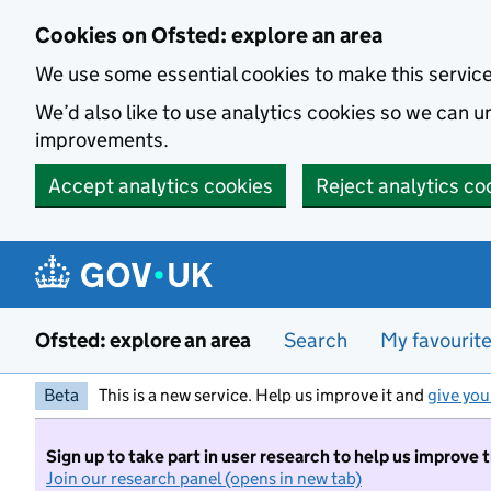
Skip to main content
Cookies on Ofsted: explore an area
We use some essential cookies to make this servic
We’d also like to use analytics cookies so we can
improvements.
Accept analytics cookies
Reject analytics co
Ofsted: explore an area
Search
My favourit
Beta
This is a new service. Help us improve it and
give you
Sign up to take part in user research to help us improve 
Join our research panel (opens in new tab)