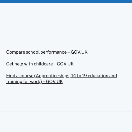
Compare school performance – GOV.UK
Get help with childcare – GOV.UK
Find a course (Apprenticeships, 14 to 19 education and
training for work) – GOV.UK