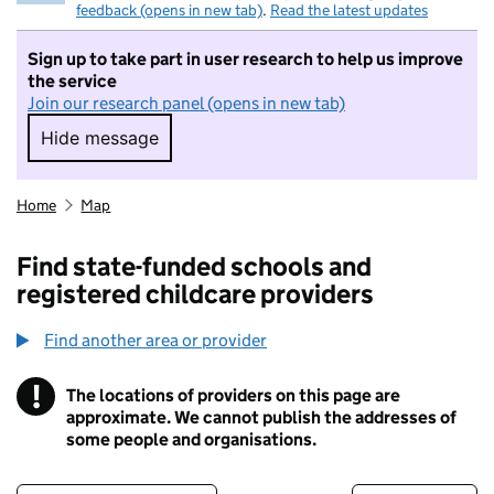
feedback (opens in new tab)
.
Read the latest updates
Sign up to take part in user research to help us improve
the service
Join our research panel (opens in new tab)
Hide message
Hide message. I do not want to take part in r
Home
Map
Find state-funded schools and
registered childcare providers
Find another area or provider
!
The locations of providers on this page are
Information
approximate. We cannot publish the addresses of
some people and organisations.