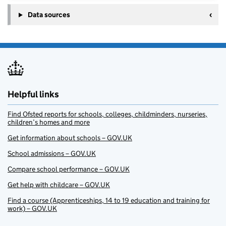
Data sources
Helpful links
Find Ofsted reports for schools, colleges, childminders, nurseries,
children’s homes and more
Get information about schools – GOV.UK
School admissions – GOV.UK
Compare school performance – GOV.UK
Get help with childcare – GOV.UK
Find a course (Apprenticeships, 14 to 19 education and training for
work) – GOV.UK