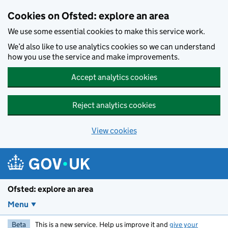
Skip to main content
Cookies on Ofsted: explore an area
We use some essential cookies to make this service work.
We’d also like to use analytics cookies so we can understand
how you use the service and make improvements.
Accept analytics cookies
Reject analytics cookies
View cookies
Ofsted: explore an area
Menu
Beta
This is a new service. Help us improve it and
give your