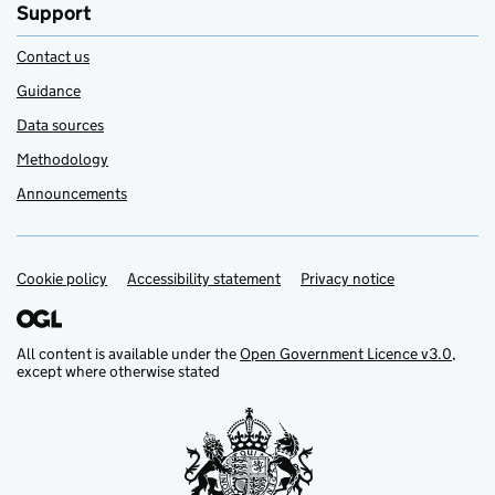
Support
Contact us
Guidance
Data sources
Methodology
Announcements
Cookie policy
Support links
Accessibility statement
Privacy notice
All content is available under the
Open Government Licence v3.0
,
except where otherwise stated