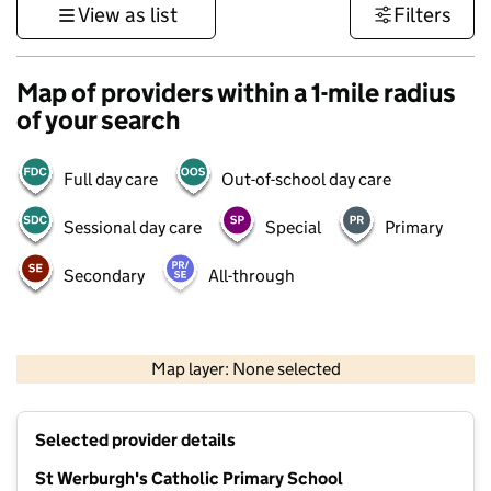
View as list
Filters
Map of providers within a 1-mile radius
of your search
Full day care
Out-of-school day care
Sessional day care
Special
Primary
Secondary
All-through
500 m
3000 ft
Map layer: None selected
Contains OS data © Crown copyright and database rights 2026
+
Selected provider details
−
St Werburgh's Catholic Primary School