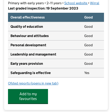
Primary with early years • 2–11 years •
School website
(opens in new t
•
Wirral
Last graded inspection: 19 September 2023
Overall effectiveness
Good
Quality of education
Good
Behaviour and attitudes
Good
Personal development
Good
Leadership and management
Good
Early years provision
Good
Safeguarding is effective
Yes
Ofsted reports
(opens in new tab)
for St Werburgh's Catholic Primary School
Add to my
favourites