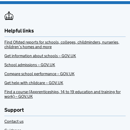
Helpful links
Find Ofsted reports for schools, colleges, childminders, nurseries,
children’s homes and more
Get information about schools – GOV.UK
School admissions – GOV.UK
Compare school performance – GOV.UK
Get help with childcare – GOV.UK
Find a course (Apprenticeships, 14 to 19 education and training for
work) – GOV.UK
Support
Contact us