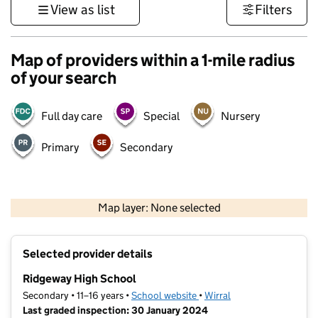
View as list
Filters
Map of providers within a 1-mile radius
of your search
Full day care
Special
Nursery
Primary
Secondary
500 m
3000 ft
Map layer: None selected
Contains OS data © Crown copyright and database rights 2026
+
Selected provider details
−
Ridgeway High School
Secondary • 11–16 years •
School website
(opens in new tab)
•
Wirral
Last graded inspection: 30 January 2024