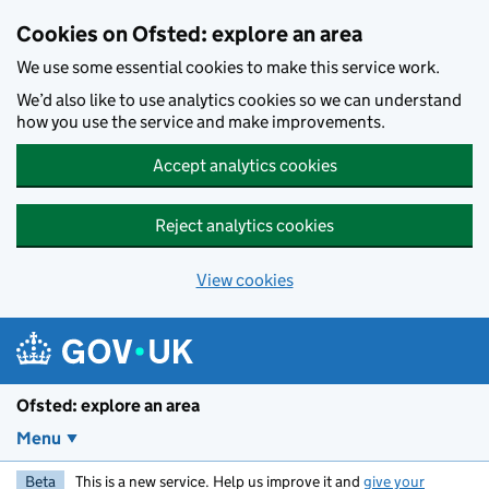
Skip to main content
Cookies on Ofsted: explore an area
We use some essential cookies to make this service work.
We’d also like to use analytics cookies so we can understand
how you use the service and make improvements.
Accept analytics cookies
Reject analytics cookies
View cookies
Ofsted: explore an area
Menu
Beta
This is a new service. Help us improve it and
give your