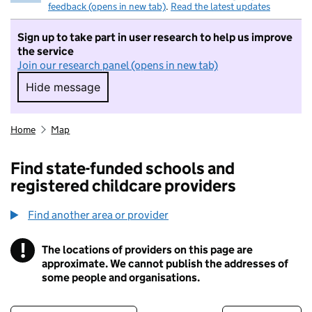
feedback (opens in new tab)
.
Read the latest updates
Sign up to take part in user research to help us improve
the service
Join our research panel (opens in new tab)
Hide message
Hide message. I do not want to take part in r
Home
Map
Find state-funded schools and
registered childcare providers
Find another area or provider
!
The locations of providers on this page are
Information
approximate. We cannot publish the addresses of
some people and organisations.