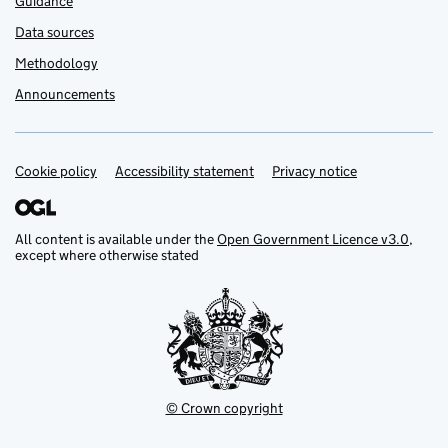
Guidance
Data sources
Methodology
Announcements
Cookie policy
Support links
Accessibility statement
Privacy notice
All content is available under the
Open Government Licence v3.0
,
except where otherwise stated
© Crown copyright