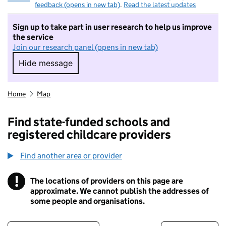
feedback (opens in new tab)
.
Read the latest updates
Sign up to take part in user research to help us improve
the service
Join our research panel (opens in new tab)
Hide message
Hide message. I do not want to take part in r
Home
Map
Find state-funded schools and
registered childcare providers
Find another area or provider
!
The locations of providers on this page are
Information
approximate. We cannot publish the addresses of
some people and organisations.