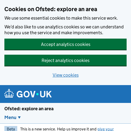
Skip to main content
Cookies on Ofsted: explore an area
We use some essential cookies to make this service work.
We’d also like to use analytics cookies so we can understand
how you use the service and make improvements.
Accept analytics cookies
Reject analytics cookies
View cookies
Ofsted: explore an area
Menu
Beta
This is a new service. Help us improve it and
give your