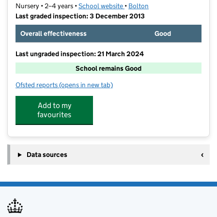
Nursery • 2–4 years •
School website
(opens in new tab)
•
Bolton
Last graded inspection: 3 December 2013
Overall effectiveness
Good
Last ungraded inspection: 21 March 2024
School remains Good
Ofsted reports
(opens in new tab)
for The Orchards Nursery School
Add to my
favourites
Data sources