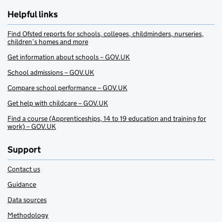
Helpful links
Find Ofsted reports for schools, colleges, childminders, nurseries,
children’s homes and more
Get information about schools – GOV.UK
School admissions – GOV.UK
Compare school performance – GOV.UK
Get help with childcare – GOV.UK
Find a course (Apprenticeships, 14 to 19 education and training for
work) – GOV.UK
Support
Contact us
Guidance
Data sources
Methodology