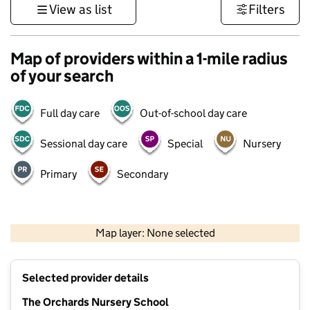
View as list
Filters
Map of providers within a 1-mile radius
of your search
Full day care
Out-of-school day care
Sessional day care
Special
Nursery
Primary
Secondary
500 m
3000 ft
Map layer: None selected
Contains OS data © Crown copyright and database rights 2026
+
Selected provider details
−
The Orchards Nursery School