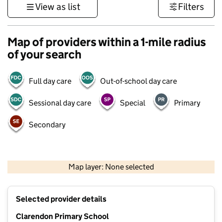
View as list
Filters
Map of providers within a 1-mile radius
of your search
Full day care
Out-of-school day care
Sessional day care
Special
Primary
Secondary
500 m
3000 ft
Map layer: None selected
Contains OS data © Crown copyright and database rights 2026
+
Selected provider details
−
Clarendon Primary School