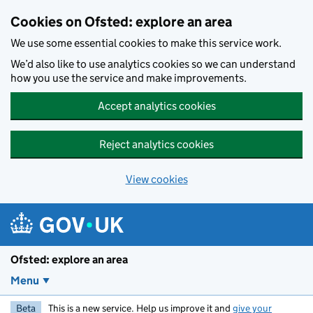
Skip to main content
Cookies on Ofsted: explore an area
We use some essential cookies to make this service work.
We’d also like to use analytics cookies so we can understand
how you use the service and make improvements.
Accept analytics cookies
Reject analytics cookies
View cookies
Ofsted: explore an area
Menu
Beta
This is a new service. Help us improve it and
give your