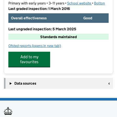
Primary with early years • 3–11 years •
School website
(opens in new t
•
Bolton
Last graded inspection: 1 March 2016
Overall effectiveness
Good
Last ungraded inspection: 5 March 2025
Standards maintained
Ofsted reports
(opens in new tab)
for Clarendon Primary School
Add to my
favourites
Data sources