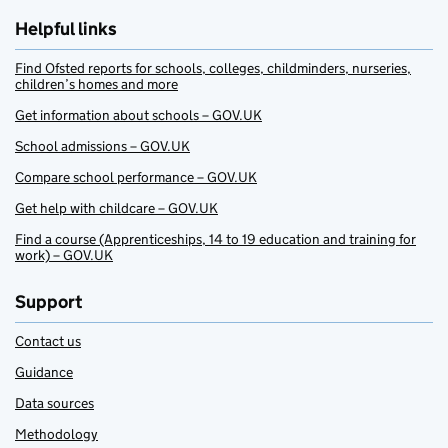
Helpful links
Find Ofsted reports for schools, colleges, childminders, nurseries,
children’s homes and more
Get information about schools – GOV.UK
School admissions – GOV.UK
Compare school performance – GOV.UK
Get help with childcare – GOV.UK
Find a course (Apprenticeships, 14 to 19 education and training for
work) – GOV.UK
Support
Contact us
Guidance
Data sources
Methodology