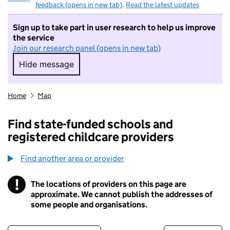
feedback (opens in new tab)
.
Read the latest updates
Sign up to take part in user research to help us improve
the service
Join our research panel (opens in new tab)
Hide message
Hide message. I do not want to take part in r
Home
Map
Find state-funded schools and
registered childcare providers
Find another area or provider
!
The locations of providers on this page are
Information
approximate. We cannot publish the addresses of
some people and organisations.