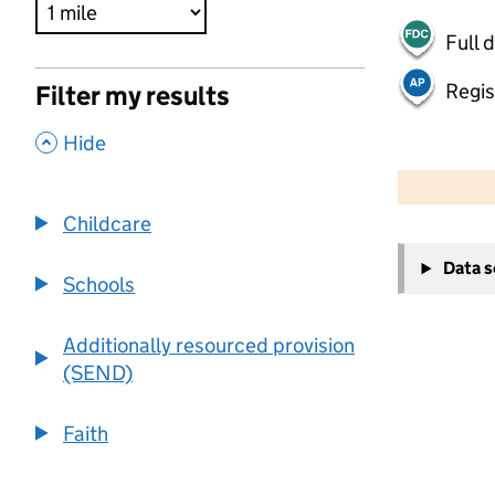
Full 
Regis
Filter my results
,
Hide
500 m
2000 ft
Childcare
+
Data 
−
Schools
Additionally resourced provision
(SEND)
Faith