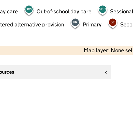
day care
Out-of-school day care
Sessional
tered alternative provision
Primary
Seco
Map layer: None se
sources