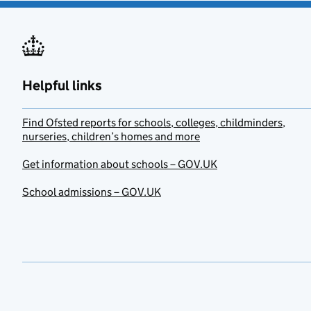
Helpful links
Find Ofsted reports for schools, colleges, childminders,
nurseries, children’s homes and more
Get information about schools – GOV.UK
School admissions – GOV.UK