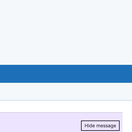
Hide message
Hide message.