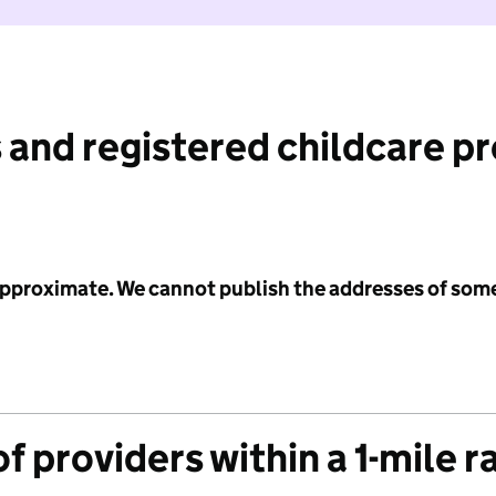
 and registered childcare p
 approximate. We cannot publish the addresses of som
f providers within a 1-mile r