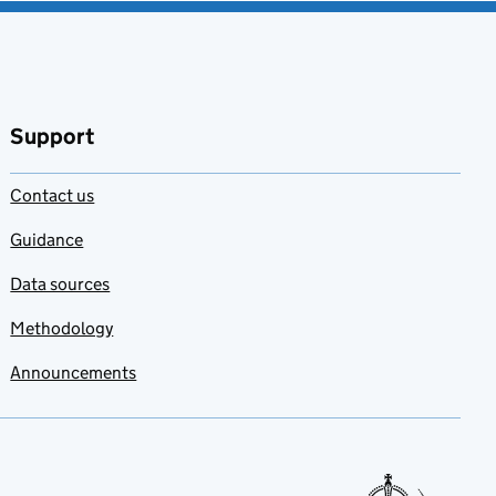
Support
Contact us
Guidance
Data sources
Methodology
Announcements