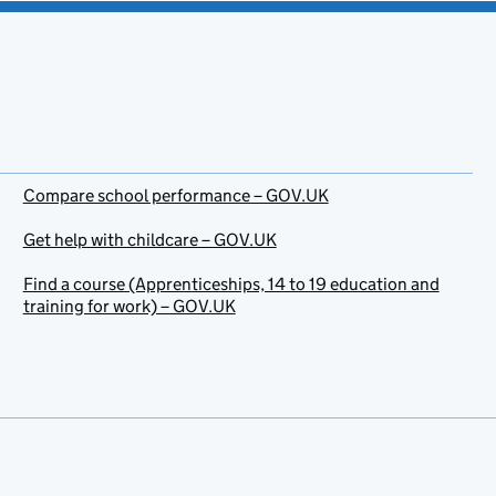
Compare school performance – GOV.UK
Get help with childcare – GOV.UK
Find a course (Apprenticeships, 14 to 19 education and
training for work) – GOV.UK