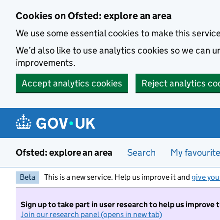
Skip to main content
Cookies on Ofsted: explore an area
We use some essential cookies to make this servic
We’d also like to use analytics cookies so we can
improvements.
Accept analytics cookies
Reject analytics co
Ofsted: explore an area
Search
My favourit
Beta
This is a new service. Help us improve it and
give you
Sign up to take part in user research to help us improve 
Join our research panel (opens in new tab)