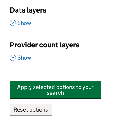
Data layers
,
Show
Provider count layers
,
Show
Apply selected options to your
search
Reset options