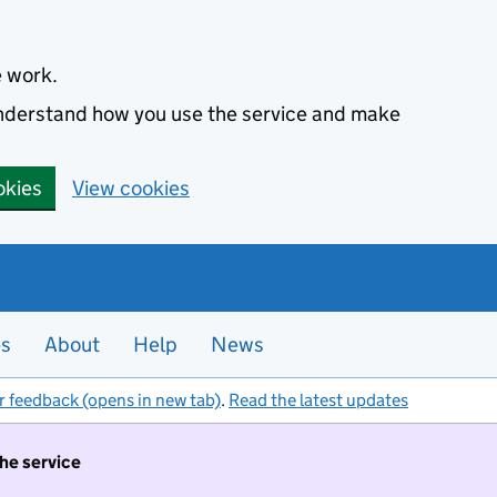
e work.
 understand how you use the service and make
okies
View cookies
es
About
Help
News
r feedback (opens in new tab)
.
Read the latest updates
the service