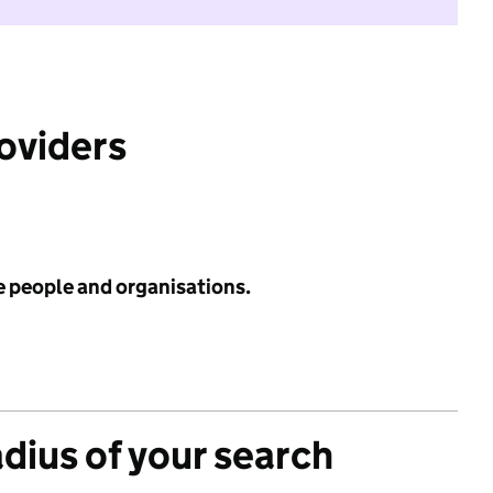
roviders
e people and organisations.
adius of your search