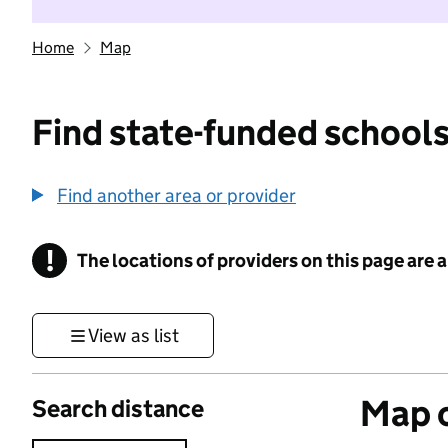
Home
Map
Find state-funded schools
Find another area or provider
!
The locations of providers on this page are
Information
View as list
Map o
Search distance