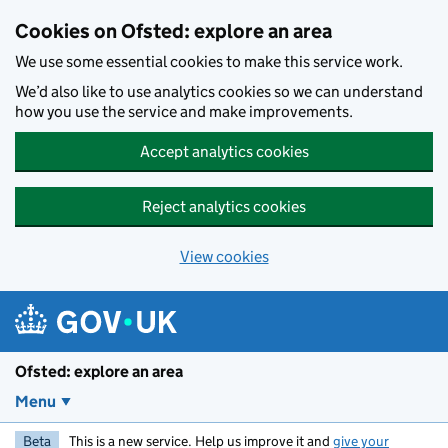
Skip to main content
Cookies on Ofsted: explore an area
We use some essential cookies to make this service work.
We’d also like to use analytics cookies so we can understand
how you use the service and make improvements.
Accept analytics cookies
Reject analytics cookies
View cookies
Ofsted: explore an area
Menu
Beta
This is a new service. Help us improve it and
give your