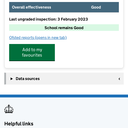
Overall effectiveness
Good
Last ungraded inspection: 3 February 2023
School remains Good
Ofsted reports
(opens in new tab)
for Mytham Primary School
Add to my
favourites
Data sources
Helpful links