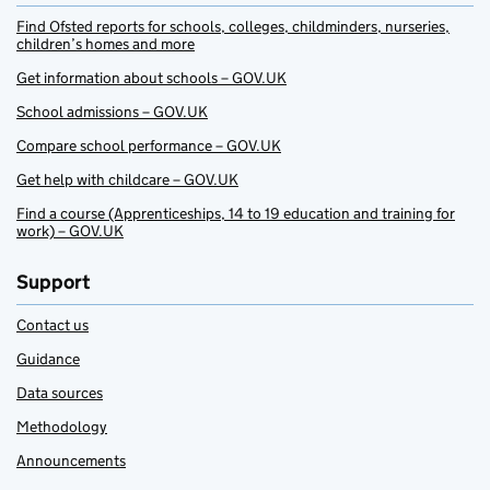
Find Ofsted reports for schools, colleges, childminders, nurseries,
children’s homes and more
Get information about schools – GOV.UK
School admissions – GOV.UK
Compare school performance – GOV.UK
Get help with childcare – GOV.UK
Find a course (Apprenticeships, 14 to 19 education and training for
work) – GOV.UK
Support
Contact us
Guidance
Data sources
Methodology
Announcements