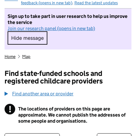
feedback (opens in new tab)
.
Read the latest updates
Sign up to take part in user research to help us improve
the service
Join our research panel (opens in new tab)
Hide message
Hide message. I do not want to take part in r
Home
Map
Find state-funded schools and
registered childcare providers
Find another area or provider
!
The locations of providers on this page are
Information
approximate. We cannot publish the addresses of
some people and organisations.