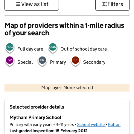
View as list
Filters
Map of providers within a 1-mile radius
of your search
Full day care
Out-of-school day care
Special
Primary
Secondary
500 m
3000 ft
Map layer: None selected
Contains OS data © Crown copyright and database rights 2026
+
Selected provider details
−
Mytham Primary School
Primary with early years • 4–11 years •
School website
(opens in new t
•
Bolton
Last graded inspection: 15 February 2012