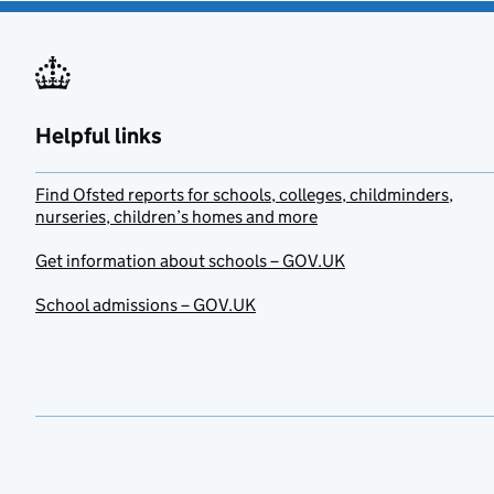
Helpful links
Find Ofsted reports for schools, colleges, childminders,
nurseries, children’s homes and more
Get information about schools – GOV.UK
School admissions – GOV.UK