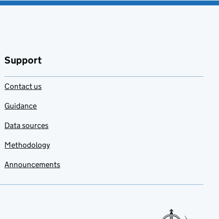
Support
Contact us
Guidance
Data sources
Methodology
Announcements