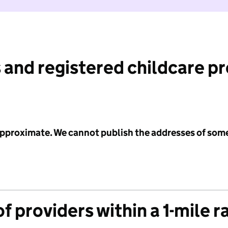
 and registered childcare p
 approximate. We cannot publish the addresses of som
f providers within a 1-mile r