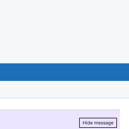
Hide message
Hide message.