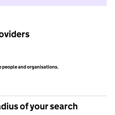
roviders
e people and organisations.
adius of your search