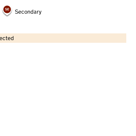
Secondary
lected
Contains OS data © Crown copyright and database rights 2026
×
Claypool Primary School
Primary with early years • 4–11 years •
School
website
(opens in new tab)
•
Bolton
Last inspection: 24 February 2026
Ofsted report card:
Exceptional
Strong standard
Expected standard
Needs attention