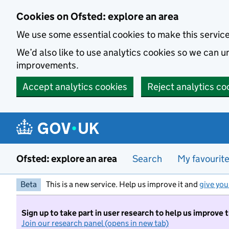
Skip to main content
Cookies on Ofsted: explore an area
We use some essential cookies to make this servic
We’d also like to use analytics cookies so we can
improvements.
Accept analytics cookies
Reject analytics co
Ofsted: explore an area
Search
My favourit
Beta
This is a new service. Help us improve it and
give you
Sign up to take part in user research to help us improve 
Join our research panel (opens in new tab)