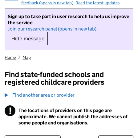
feedback (opens in new tab)
.
Read the latest updates
Sign up to take part in user research to help us improve
the service
Join our research panel (opens in new tab)
Hide message
Hide message. I do not want to take part in r
Home
Map
Find state-funded schools and
registered childcare providers
Find another area or provider
!
The locations of providers on this page are
Information
approximate. We cannot publish the addresses of
some people and organisations.