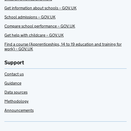
Get information about schools – GOV.UK
School admissions – GOV.UK
Compare school performance – GOV.UK
Get help with childcare – GOV.UK
Find a course (Apprenticeships, 14 to 19 education and training for
work) – GOV.UK
Support
Contact us
Guidance
Data sources
Methodology
Announcements