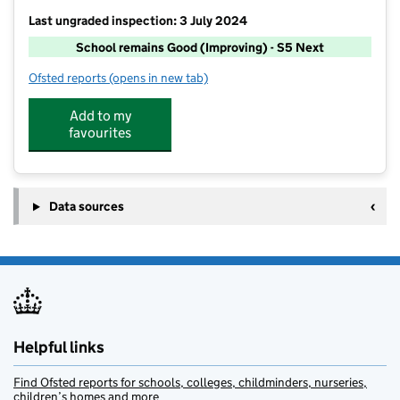
Last ungraded inspection: 3 July 2024
School remains Good (Improving) - S5 Next
Ofsted reports
(opens in new tab)
for St Michael's CofE Primary School, Great Lever
Add to my
favourites
Data sources
Helpful links
Find Ofsted reports for schools, colleges, childminders, nurseries,
children’s homes and more