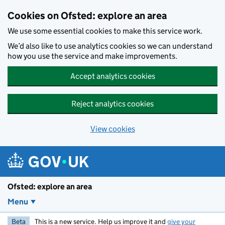
Skip to main content
Cookies on Ofsted: explore an area
We use some essential cookies to make this service work.
We’d also like to use analytics cookies so we can understand
how you use the service and make improvements.
Accept analytics cookies
Reject analytics cookies
View cookies
Ofsted: explore an area
Menu
Beta
This is a new service. Help us improve it and
give your