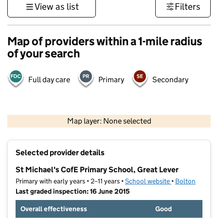
View as list
Filters
Map of providers within a 1-mile radius
of your search
Full day care
Primary
Secondary
500 m
3000 ft
Map layer: None selected
Contains OS data © Crown copyright and database rights 2026
+
Selected provider details
−
St Michael's CofE Primary School, Great Lever
Primary with early years • 2–11 years •
School website
(opens in new t
•
Bolton
Last graded inspection: 16 June 2015
Overall effectiveness
Good