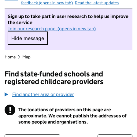
feedback (opens in new tab)
.
Read the latest updates
Sign up to take part in user research to help us improve
the service
Join our research panel (opens in new tab)
Hide message
Hide message. I do not want to take part in r
Home
Map
Find state-funded schools and
registered childcare providers
Find another area or provider
!
The locations of providers on this page are
Information
approximate. We cannot publish the addresses of
some people and organisations.