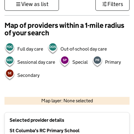
View as list
Filters
Map of providers within a 1-mile radius
of your search
Full day care
Out-of-school day care
Sessional day care
Special
Primary
Secondary
500 m
3000 ft
Map layer: None selected
Contains OS data © Crown copyright and database rights 2026
+
Selected provider details
−
St Columba's RC Primary School