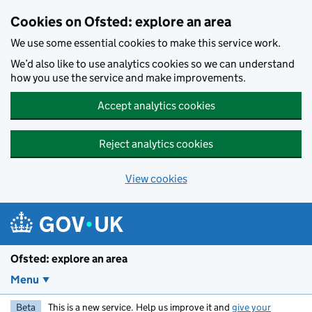
Skip to main content
Cookies on Ofsted: explore an area
We use some essential cookies to make this service work.
We’d also like to use analytics cookies so we can understand
how you use the service and make improvements.
Accept analytics cookies
Reject analytics cookies
View cookies
Ofsted: explore an area
Menu
Beta
This is a new service. Help us improve it and
give your