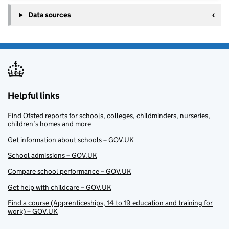
Data sources
Helpful links
Find Ofsted reports for schools, colleges, childminders, nurseries,
children’s homes and more
Get information about schools – GOV.UK
School admissions – GOV.UK
Compare school performance – GOV.UK
Get help with childcare – GOV.UK
Find a course (Apprenticeships, 14 to 19 education and training for
work) – GOV.UK