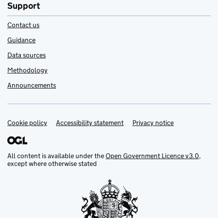
Support
Contact us
Guidance
Data sources
Methodology
Announcements
Cookie policy
Support links
Accessibility statement
Privacy notice
All content is available under the
Open Government Licence v3.0
,
except where otherwise stated