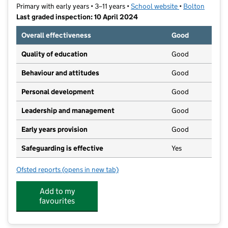
Primary with early years • 3–11 years •
School website
(opens in new t
•
Bolton
Last graded inspection: 10 April 2024
Overall effectiveness
Good
Quality of education
Good
Behaviour and attitudes
Good
Personal development
Good
Leadership and management
Good
Early years provision
Good
Safeguarding is effective
Yes
Ofsted reports
(opens in new tab)
for St Columba's RC Primary School
Add to my
favourites