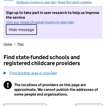
feedback (opens in new tab)
.
Read the latest updates
Sign up to take part in user research to help us improve
the service
Join our research panel (opens in new tab)
Hide message
Hide message. I do not want to take part in r
Home
Map
Find state-funded schools and
registered childcare providers
Find another area or provider
!
The locations of providers on this page are
Information
approximate. We cannot publish the addresses of
some people and organisations.