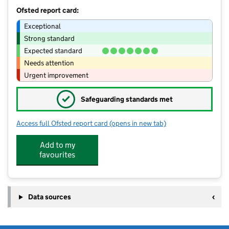
Ofsted report card:
Exceptional
Strong standard
Expected standard
Needs attention
Urgent improvement
✓
Safeguarding standards met
Access full Ofsted report card
(opens in new tab)
for Horwich Parish CofE Primary Scho
Add to my
favourites
Data sources