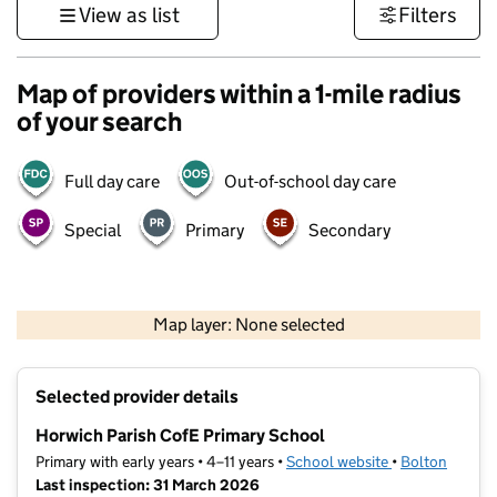
View as list
Filters
Map of providers within a 1-mile radius
of your search
Full day care
Out-of-school day care
Special
Primary
Secondary
500 m
3000 ft
Map layer: None selected
Contains OS data © Crown copyright and database rights 2026
+
Selected provider details
−
Horwich Parish CofE Primary School
Primary with early years • 4–11 years •
School website
(opens in new t
•
Bolton
Last inspection: 31 March 2026