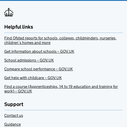
Helpful links
Find Ofsted reports for schools, colleges, childminders, nurseries,
children’s homes and more
Get information about schools – GOV.UK
School admissions – GOV.UK
Compare school performance – GOV.UK
Get help with childcare – GOV.UK
Find a course (Apprenticeships, 14 to 19 education and training for
work) – GOV.UK
Support
Contact us
Guidance