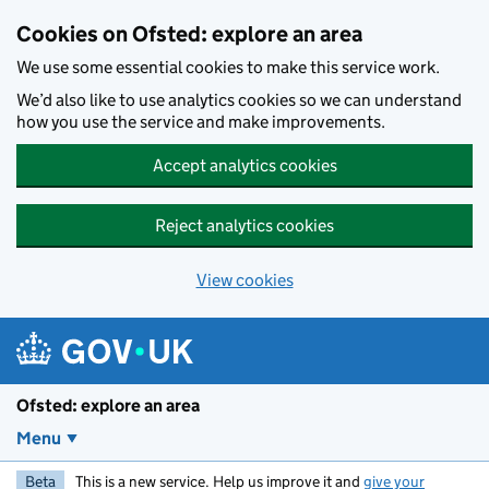
Skip to main content
Cookies on Ofsted: explore an area
We use some essential cookies to make this service work.
We’d also like to use analytics cookies so we can understand
how you use the service and make improvements.
Accept analytics cookies
Reject analytics cookies
View cookies
Ofsted: explore an area
Menu
Beta
This is a new service. Help us improve it and
give your