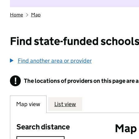
Home
Map
Find state-funded schools
Find another area or provider
!
The locations of providers on this page are
Information
Map view
List view
Map o
Search distance