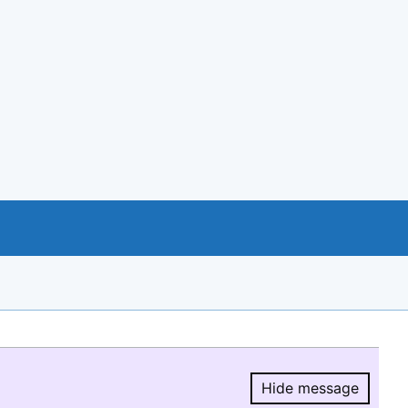
Hide message
Hide message.