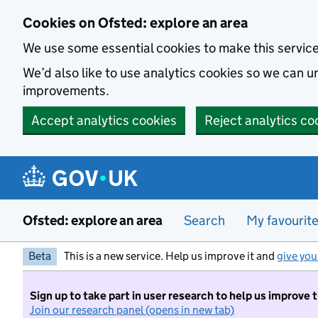
Skip to main content
Cookies on Ofsted: explore an area
We use some essential cookies to make this servic
We’d also like to use analytics cookies so we can
improvements.
Accept analytics cookies
Reject analytics co
Ofsted: explore an area
Search
My favourit
Beta
This is a new service. Help us improve it and
give you
Sign up to take part in user research to help us improve 
Join our research panel (opens in new tab)