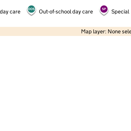
 day care
Out-of-school day care
Special
Map layer: None sel