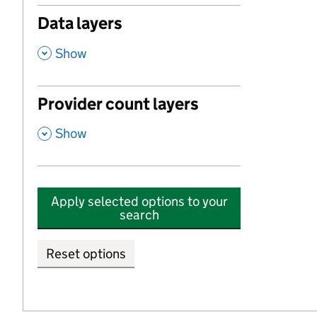
Data layers
,
Show
Provider count layers
,
Show
Apply selected options to your
search
Reset options