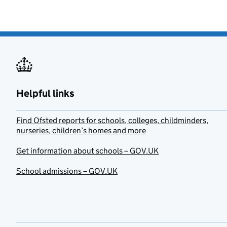
Helpful links
Find Ofsted reports for schools, colleges, childminders,
nurseries, children’s homes and more
Get information about schools – GOV.UK
School admissions – GOV.UK