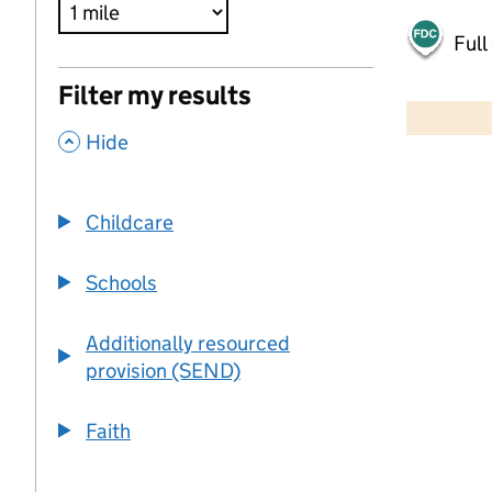
Full
500 m
Filter my results
2000 ft
,
Hide
+
−
Childcare
Schools
Additionally resourced
provision (SEND)
Faith