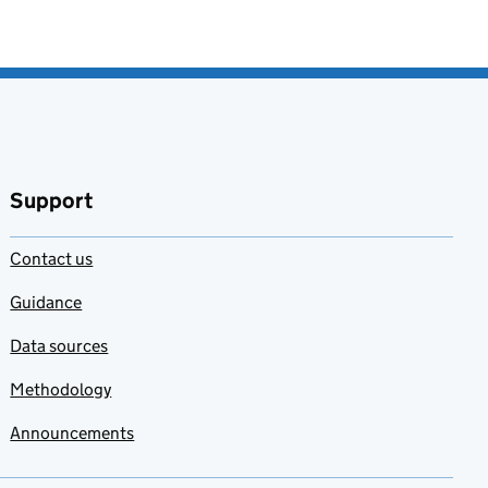
Support
Contact us
Guidance
Data sources
Methodology
Announcements