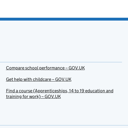
Compare school performance – GOV.UK
Get help with childcare – GOV.UK
Find a course (Apprenticeships, 14 to 19 education and
training for work) – GOV.UK