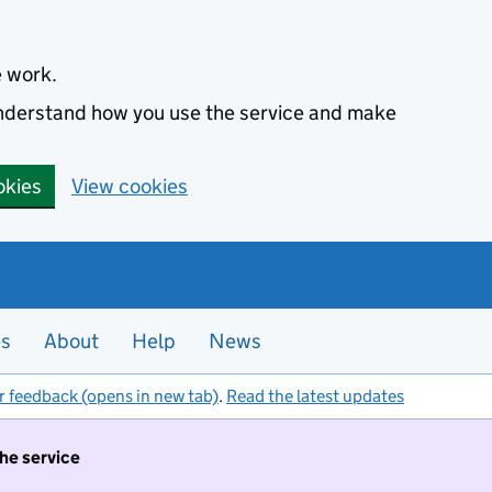
e work.
 understand how you use the service and make
okies
View cookies
es
About
Help
News
r feedback (opens in new tab)
.
Read the latest updates
the service