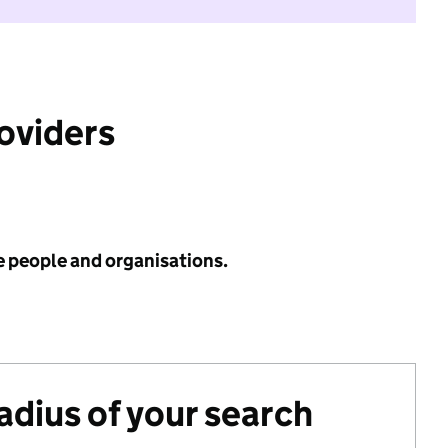
roviders
e people and organisations.
radius of your search