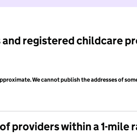
 and registered childcare p
 approximate. We cannot publish the addresses of som
f providers within a 1-mile 