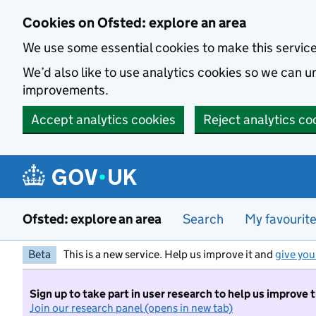
Skip to main content
Cookies on Ofsted: explore an area
We use some essential cookies to make this servic
We’d also like to use analytics cookies so we can
improvements.
Accept analytics cookies
Reject analytics co
Ofsted: explore an area
Search
My favourit
Beta
This is a new service. Help us improve it and
give you
Sign up to take part in user research to help us improve 
Join our research panel (opens in new tab)