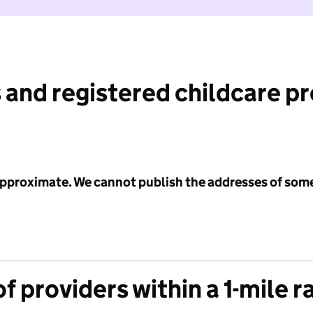
 and registered childcare p
 approximate. We cannot publish the addresses of som
f providers within a 1-mile r