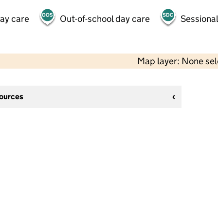
day care
Out-of-school day care
Sessional
Map layer: None se
sources