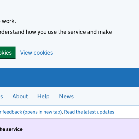
e work.
 understand how you use the service and make
okies
View cookies
es
About
Help
News
r feedback (opens in new tab)
.
Read the latest updates
the service