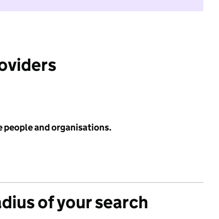
roviders
e people and organisations.
adius of your search