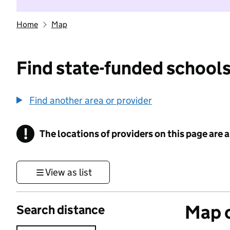
Home
Map
Find state-funded schools
Find another area or provider
!
The locations of providers on this page are
Information
View as list
Map o
Search distance