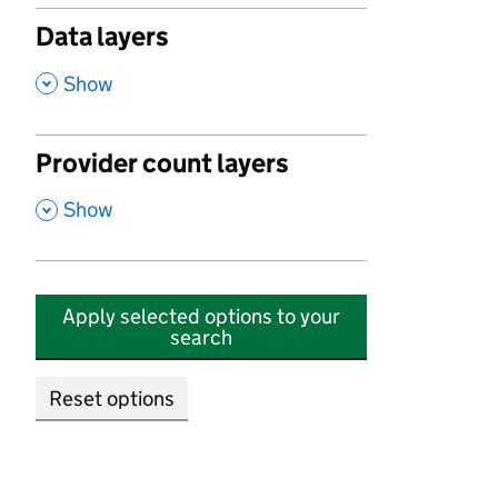
Data layers
,
Show
Provider count layers
,
Show
Apply selected options to your
search
Reset options