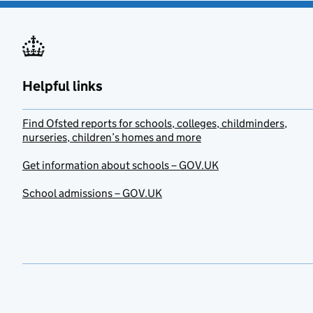
Helpful links
Find Ofsted reports for schools, colleges, childminders,
nurseries, children’s homes and more
Get information about schools – GOV.UK
School admissions – GOV.UK