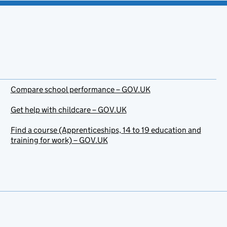
Compare school performance – GOV.UK
Get help with childcare – GOV.UK
Find a course (Apprenticeships, 14 to 19 education and
training for work) – GOV.UK