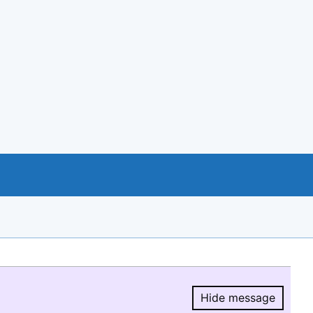
Hide message
Hide message.