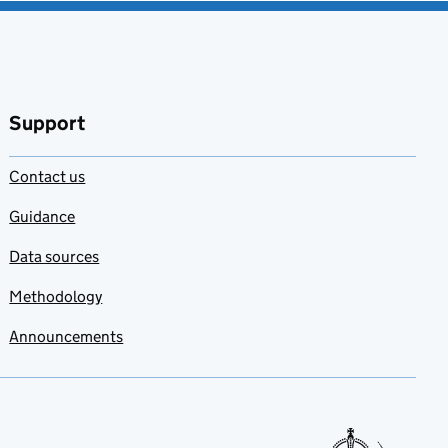
Support
Contact us
Guidance
Data sources
Methodology
Announcements