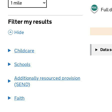
Full 
Filter my results
500 m
2000 ft
,
Hide
+
Data 
Childcare
−
Schools
Additionally resourced provision
(SEND)
Faith